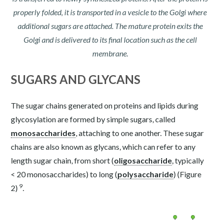
properly folded, it is transported in a vesicle to the Golgi where
additional sugars are attached. The mature protein exits the
Golgi and is delivered to its final location such as the cell
membrane.
SUGARS AND GLYCANS
The sugar chains generated on proteins and lipids during
glycosylation are formed by simple sugars, called
monosaccharides
, attaching to one another. These sugar
chains are also known as glycans, which can refer to any
length sugar chain, from short (
oligosaccharide
, typically
< 20 monosaccharides) to long (
polysaccharide
) (Figure
9
2)
.