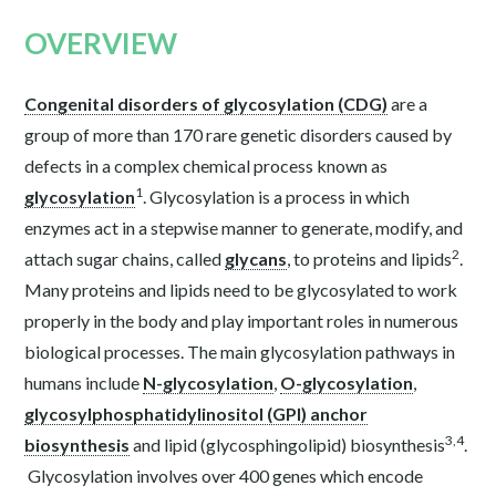
OVERVIEW
Congenital disorders of glycosylation (CDG)
are a
group of more than 170 rare genetic disorders caused by
defects in a complex chemical process known as
1
glycosylation
. Glycosylation is a process in which
enzymes act in a stepwise manner to generate, modify, and
2
attach sugar chains, called
glycans
, to proteins and lipids
.
Many proteins and lipids need to be glycosylated to work
properly in the body and play important roles in numerous
biological processes. The main glycosylation pathways in
humans include
N-glycosylation
,
O-glycosylation
,
glycosylphosphatidylinositol (GPI) anchor
3
,
4
biosynthesis
and lipid (glycosphingolipid) biosynthesis
.
Glycosylation involves over 400 genes which encode