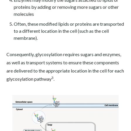
proteins by adding or removing more sugars or other
molecules
Often, these modified lipids or proteins are transported
to a different location in the cell (such as the cell
membrane).
Consequently, glycosylation requires sugars and enzymes,
as well as transport systems to ensure these components
are delivered to the appropriate location in the cell for each
3
glycosylation pathway
.