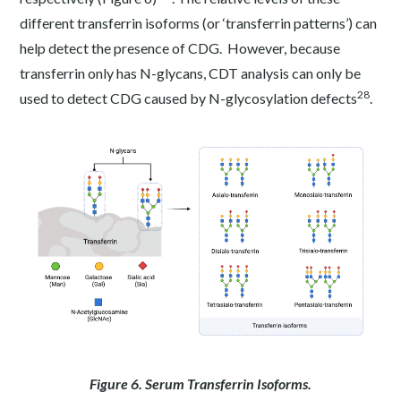
different transferrin isoforms (or ‘transferrin patterns’) can
help detect the presence of CDG. However, because
transferrin only has N-glycans, CDT analysis can only be
28
used to detect CDG caused by N-glycosylation defects
.
Figure 6. Serum Transferrin Isoforms.