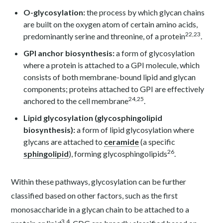
O-glycosylation:
the process by which glycan chains
are built on the oxygen atom of certain amino acids,
22,23
predominantly serine and threonine, of a protein
.
GPI anchor biosynthesis:
a form of glycosylation
where a protein is attached to a GPI molecule, which
consists of both membrane-bound lipid and glycan
components; proteins attached to GPI are effectively
24,25
anchored to the cell membrane
.
Lipid glycosylation (glycosphingolipid
biosynthesis):
a form of lipid glycosylation where
glycans are attached to
ceramide
(a specific
26
sphingolipid
), forming glycosphingolipids
.
Within these pathways, glycosylation can be further
classified based on other factors, such as the first
monosaccharide in a glycan chain to be attached to a
3,4