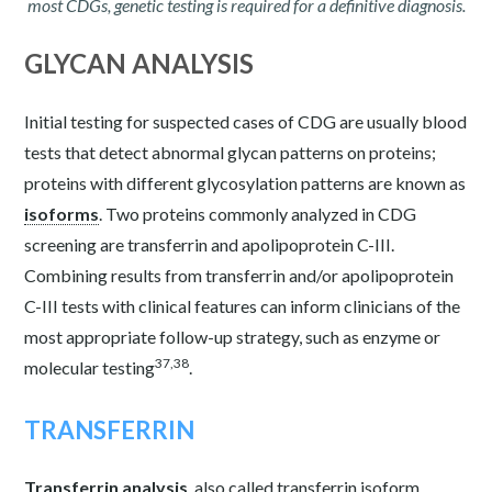
most CDGs, genetic testing is required for a definitive diagnosis.
GLYCAN ANALYSIS
Initial testing for suspected cases of CDG are usually blood
tests that detect abnormal glycan patterns on proteins;
proteins with different glycosylation patterns are known as
isoforms
. Two proteins commonly analyzed in CDG
screening are transferrin and apolipoprotein C-III.
Combining results from transferrin and/or apolipoprotein
C-III tests with clinical features can inform clinicians of the
most appropriate follow-up strategy, such as enzyme or
37,38
molecular testing
.
TRANSFERRIN
Transferrin analysis
, also called transferrin isoform