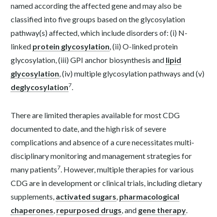
named according the affected gene and may also be
classified into five groups based on the glycosylation
pathway(s) affected, which include disorders of: (i) N-
linked
protein glycosylation
, (ii) O-linked protein
glycosylation, (iii) GPI anchor biosynthesis and
lipid
glycosylation
, (iv) multiple glycosylation pathways and (v)
7
deglycosylation
.
There are limited therapies available for most CDG
documented to date, and the high risk of severe
complications and absence of a cure necessitates multi-
disciplinary monitoring and management strategies for
7
many patients
. However, multiple therapies for various
CDG are in development or clinical trials, including dietary
supplements,
activated sugars
,
pharmacological
chaperones
,
repurposed drugs
, and
gene therapy
.