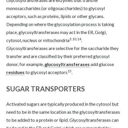
Glycosyltransferases are enzymes that transfer
monosaccharides (or oligosaccharides) to glycosyl
acceptors, such as proteins, lipids or other glycans.
Depending on where the glycosylation process is taking
place, glycosyltransferases may act in the ER, Golgi,
3
,
10
,
14
cytosol, nucleus or mitochondria
.
Glycosyltransferases are selective for the saccharide they
transfer and are classified by their preferred glycosyl
donor, for example,
glucosyltransferases
add glucose
15
residues
to glycosyl acceptors
.
SUGAR TRANSPORTERS
Activated sugars are typically produced in the cytosol but
need to be in the same location as the glycosyltransferases
to be added to a protein or lipid. Glycosyltransferases can
be found in the ER and Golgi, which are surrounded by