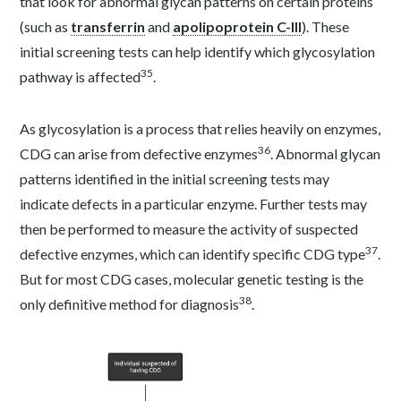
that look for abnormal glycan patterns on certain proteins
(such as
transferrin
and
apolipoprotein C-III
). These
initial screening tests can help identify which glycosylation
35
pathway is affected
.
As glycosylation is a process that relies heavily on enzymes,
36
CDG can arise from defective enzymes
. Abnormal glycan
patterns identified in the initial screening tests may
indicate defects in a particular enzyme. Further tests may
then be performed to measure the activity of suspected
37
defective enzymes, which can identify specific CDG type
.
But for most CDG cases, molecular genetic testing is the
38
only definitive method for diagnosis
.