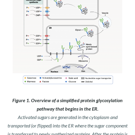
Figure 1. Overview of a simplified protein glycosylation
pathway that begins in the ER.
Activated sugars are generated in the cytoplasm and
transported (or flipped) into the ER where the sugar component
is transferred to newly synthesized proteins. After the protein is