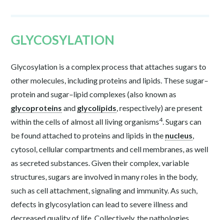
GLYCOSYLATION
Glycosylation is a complex process that attaches sugars to
other molecules, including proteins and lipids. These sugar–
protein and sugar–lipid complexes (also known as
glycoproteins
and
glycolipids
, respectively) are present
4
within the cells of almost all living organisms
. Sugars can
be found attached to proteins and lipids in the
nucleus
,
cytosol, cellular compartments and cell membranes, as well
as secreted substances. Given their complex, variable
structures, sugars are involved in many roles in the body,
such as cell attachment, signaling and immunity. As such,
defects in glycosylation can lead to severe illness and
decreased quality of life. Collectively, the pathologies