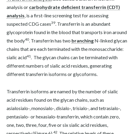
analysis or
carbohydrate deficient transferrin (CDT)
analysis
, is a first-line screening test for assessing
39
suspected CDG cases
. Transferrin is an abundant
glycoprotein found in the blood that transports iron around
40
the body
. Transferrin has two
branching
N-linked glycan
chains that are each terminated with the monosaccharide:
41
sialic acid
. The glycan chains can be terminated with
different numbers of sialic acid residues, generating
different transferrin isoforms or glycoforms.
Transferrin isoforms are named by the number of sialic
acid residues found on the glycan chains, such as
asialosialo-, monosialo-, disialo-, trisialo-, and tetrasialo-,
pentasialo- or hexasialo-transferrin, which contain zero,
one, two, three, four, five or six sialic acid residues,
42
respectively (Figure 6)
. The relative levels of these