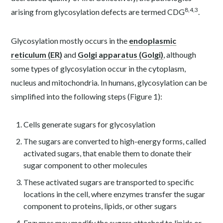
8
,
4
,
3
arising from glycosylation defects are termed CDG
.
Glycosylation mostly occurs in the
endoplasmic
reticulum (ER)
and
Golgi apparatus (Golgi)
, although
some types of glycosylation occur in the cytoplasm,
nucleus and mitochondria. In humans, glycosylation can be
simplified into the following steps (Figure 1):
Cells generate sugars for glycosylation
The sugars are converted to high-energy forms, called
activated sugars, that enable them to donate their
sugar component to other molecules
These activated sugars are transported to specific
locations in the cell, where enzymes transfer the sugar
component to proteins, lipids, or other sugars
Enzymes may modify the sugars attached to lipids or