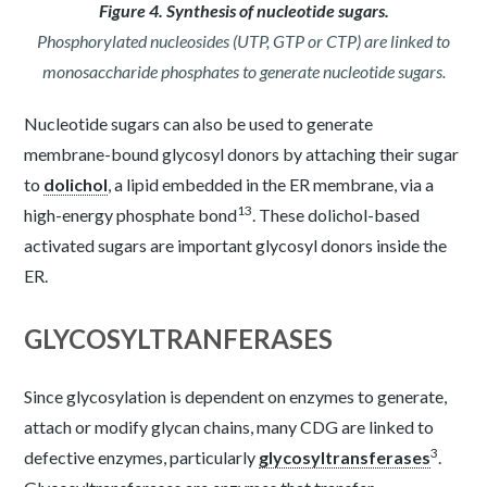
Figure 4. Synthesis of nucleotide sugars.
Phosphorylated nucleosides (UTP, GTP or CTP) are linked to
monosaccharide phosphates to generate nucleotide sugars.
Nucleotide sugars can also be used to generate
membrane-bound glycosyl donors by attaching their sugar
to
dolichol
, a lipid embedded in the ER membrane, via a
13
high-energy phosphate bond
. These dolichol-based
activated sugars are important glycosyl donors inside the
ER.
GLYCOSYLTRANFERASES
Since glycosylation is dependent on enzymes to generate,
attach or modify glycan chains, many CDG are linked to
3
defective enzymes, particularly
glycosyltransferases
.