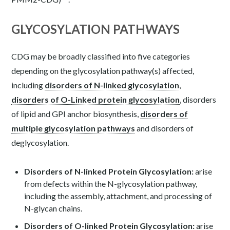
GLYCOSYLATION PATHWAYS
CDG may be broadly classified into five categories
depending on the glycosylation pathway(s) affected,
including
disorders of N-linked glycosylation
,
disorders of O-Linked protein glycosylation
, disorders
of lipid and GPI anchor biosynthesis,
disorders of
multiple glycosylation pathways
and disorders of
deglycosylation.
Disorders of N-linked Protein Glycosylation:
arise
from defects within the N-glycosylation pathway,
including the assembly, attachment, and processing of
N-glycan chains.
Disorders of O-linked Protein Glycosylation:
arise