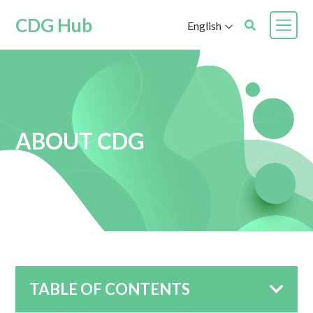
CDG Hub
English
ABOUT CDG
TABLE OF CONTENTS