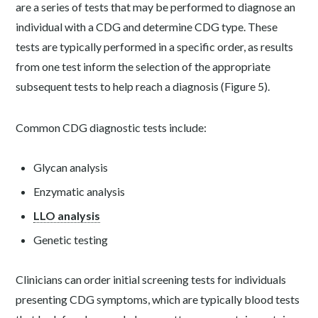
are a series of tests that may be performed to diagnose an
individual with a CDG and determine CDG type. These
tests are typically performed in a specific order, as results
from one test inform the selection of the appropriate
subsequent tests to help reach a diagnosis (Figure 5).
Common CDG diagnostic tests include:
Glycan analysis
Enzymatic analysis
LLO analysis
Genetic testing
Clinicians can order initial screening tests for individuals
presenting CDG symptoms, which are typically blood tests