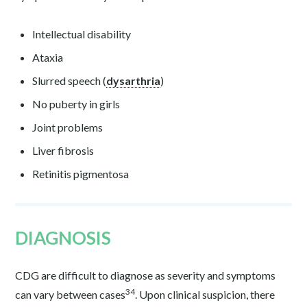
Intellectual disability
Ataxia
Slurred speech (
dysarthria
)
No puberty in girls
Joint problems
Liver fibrosis
Retinitis pigmentosa
DIAGNOSIS
CDG are difficult to diagnose as severity and symptoms
34
can vary between cases
. Upon clinical suspicion, there