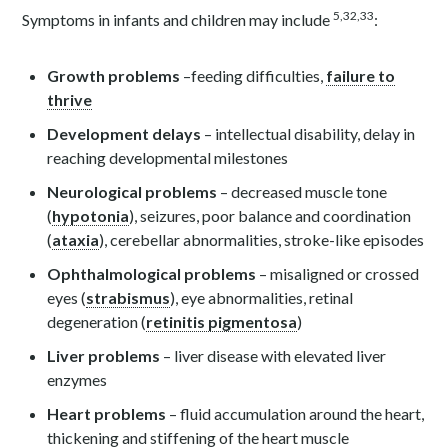
5,32,33
Symptoms in infants and children may include
:
Growth problems
–feeding difficulties,
failure to
thrive
Development delays
– intellectual disability, delay in
reaching developmental milestones
Neurological problems
– decreased muscle tone
(
hypotonia
), seizures, poor balance and coordination
(
ataxia
), cerebellar abnormalities, stroke-like episodes
Ophthalmological problems
– misaligned or crossed
eyes (
strabismus
), eye abnormalities, retinal
degeneration (
retinitis pigmentosa
)
Liver problems
– liver disease with elevated liver
enzymes
Heart problems
– fluid accumulation around the heart,
thickening and stiffening of the heart muscle