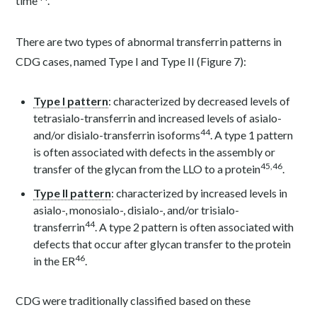
time
.
There are two types of abnormal transferrin patterns in
CDG cases, named Type I and Type II (Figure 7):
Type I pattern
: characterized by decreased levels of
tetrasialo-transferrin and increased levels of asialo-
44
and/or disialo-transferrin isoforms
. A type 1 pattern
is often associated with defects in the assembly or
45
,
46
transfer of the glycan from the LLO to a protein
.
Type II pattern
: characterized by increased levels in
asialo-, monosialo-, disialo-, and/or trisialo-
44
transferrin
. A type 2 pattern is often associated with
defects that occur after glycan transfer to the protein
46
in the ER
.
CDG were traditionally classified based on these