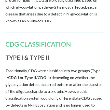
protein or lipid
. CDG are broadly classified based on
which glycosylation pathway(s) is most affected, e.g., a
disease that arises due to a defect in N-glycosylation is
known as an N-linked CDG.
CDG CLASSIFICATION
TYPE I & TYPE II
Traditionally, CDG were classified into two groups (Type
I/
CDG-I
or Type II/
CDG-II
) depending on whether the
glycosylation defect occurred before or after the transfer
of the oligosaccharide to a protein. However, this
classification system could only differentiate CDG caused
by defects in N-glycosylation and is no longer used to