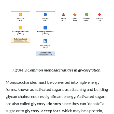
Figure 3.Common monosaccharides in glycosylation.
Monosaccharides must be converted into high-energy
forms, known as activated sugars
,
as attaching and building
glycan chains requires significant energy. Activated sugars
are also called
glycosyl donors
since they can “donate” a
sugar onto
glycosyl acceptors
, which may be a protein,