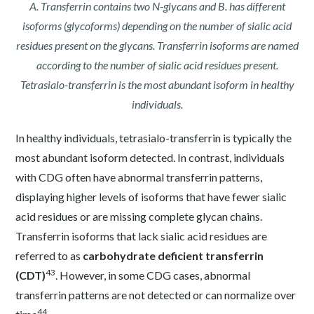
A. Transferrin contains two N-glycans and B. has different
isoforms (glycoforms) depending on the number of sialic acid
residues present on the glycans. Transferrin isoforms are named
according to the number of sialic acid residues present.
Tetrasialo-transferrin is the most abundant isoform in healthy
individuals.
In healthy individuals, tetrasialo-transferrin is typically the
most abundant isoform detected. In contrast, individuals
with CDG often have abnormal transferrin patterns,
displaying higher levels of isoforms that have fewer sialic
acid residues or are missing complete glycan chains.
Transferrin isoforms that lack sialic acid residues are
referred to as
carbohydrate deficient transferrin
43
(CDT)
. However, in some CDG cases, abnormal
transferrin patterns are not detected or can normalize over
44