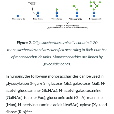
Figure 2.
Oligosaccharides typically contain 2-20
monosaccharides and are classified according to their number
of monosaccharide units. Monosaccharides are linked by
glycosidic bonds.
In humans, the following monosaccharides can be used in
glycosylation (Figure 3): glucose (Glc), galactose (Gal), N-
acetyl-glucosamine (GlcNAc), N-acetyl-galactosamine
(GalNAc), fucose (Fuc), glucuronic acid (GlcA), mannose
(Man), N-acetylneuraminic acid (Neu5Ac), xylose (Xyl) and
3
,
10
ribose (Rib)
.