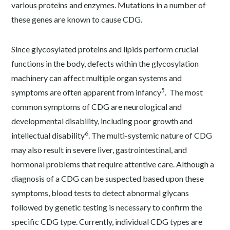
various proteins and enzymes. Mutations in a number of
these genes are known to cause CDG.
Since glycosylated proteins and lipids perform crucial
functions in the body, defects within the glycosylation
machinery can affect multiple organ systems and
5
symptoms are often apparent from infancy
. The most
common symptoms of CDG are neurological and
developmental disability, including poor growth and
6
intellectual disability
. The multi-systemic nature of CDG
may also result in severe liver, gastrointestinal, and
hormonal problems that require attentive care. Although a
diagnosis of a CDG can be suspected based upon these
symptoms, blood tests to detect abnormal glycans
followed by genetic testing is necessary to confirm the
specific CDG type. Currently, individual CDG types are