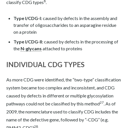
8
classify CDG types
.
Type I/CDG-I:
caused by defects in the assembly and
transfer of oligosaccharides to an asparagine residue
on a protein
Type I/CDG-II:
caused by defects in the processing of
the
N-glycans
attached to proteins
INDIVIDUAL CDG TYPES
As more CDG were identified, the “two-type” classification
system became too complex and inconsistent, and CDG
caused by defects in different or multiple glycosylation
27
pathways could not be classified by this method
. As of
2009, the nomenclature used to classify CDG includes the
name of the defective gene, followed by “-CDG” (e.g.
28
PMM2-CDG)
.