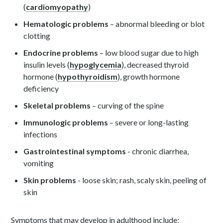
(
cardiomyopathy
)
Hematologic problems
– abnormal bleeding or blot
clotting
Endocrine problems
– low blood sugar due to high
insulin levels (
hypoglycemia
), decreased thyroid
hormone (
hypothyroidism
), growth hormone
deficiency
Skeletal problems
– curving of the spine
Immunologic problems
– severe or long-lasting
infections
Gastrointestinal symptoms
- chronic diarrhea,
vomiting
Skin problems
- loose skin; rash, scaly skin, peeling of
skin
Symptoms that may develop in adulthood include: