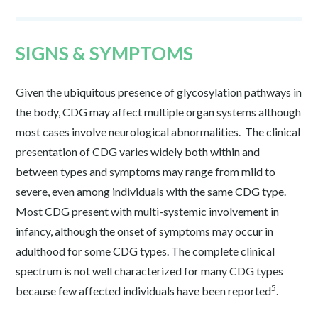
SIGNS & SYMPTOMS
Given the ubiquitous presence of glycosylation pathways in
the body, CDG may affect multiple organ systems although
most cases involve neurological abnormalities. The clinical
presentation of CDG varies widely both within and
between types and symptoms may range from mild to
severe, even among individuals with the same CDG type.
Most CDG present with multi-systemic involvement in
infancy, although the onset of symptoms may occur in
adulthood for some CDG types. The complete clinical
spectrum is not well characterized for many CDG types
5
because few affected individuals have been reported
.