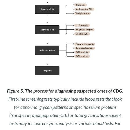
Figure 5. The process for diagnosing suspected cases of CDG.
First-line screening tests typically include blood tests that look
for abnormal glycan patterns on specific serum proteins
(transferrin, apolipoprotein CIII) or total glycans. Subsequent
tests may include enzyme analysis or various blood tests. For