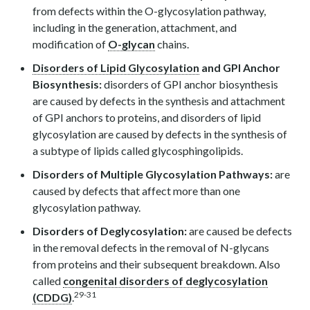
from defects within the O-glycosylation pathway,
including in the generation, attachment, and
modification of
O-glycan
chains.
Disorders of Lipid Glycosylation
and GPI Anchor
Biosynthesis:
disorders of GPI anchor biosynthesis
are caused by defects in the synthesis and attachment
of GPI anchors to proteins, and disorders of lipid
glycosylation are caused by defects in the synthesis of
a subtype of lipids called glycosphingolipids.
Disorders of Multiple Glycosylation Pathways:
are
caused by defects that affect more than one
glycosylation pathway.
Disorders of Deglycosylation:
are caused be defects
in the removal defects in the removal of N-glycans
from proteins and their subsequent breakdown. Also
called
congenital disorders of deglycosylation
29-31
(CDDG)
.