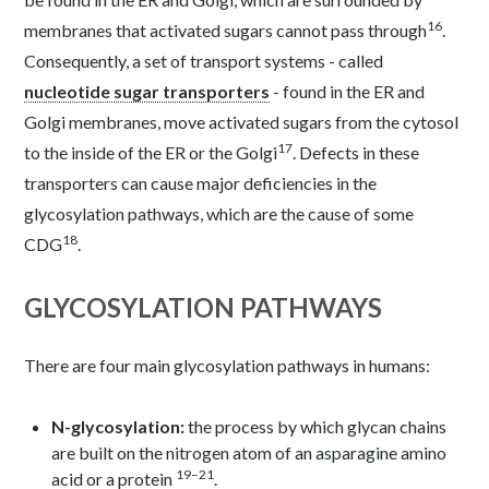
16
membranes that activated sugars cannot pass through
.
Consequently, a set of transport systems - called
nucleotide sugar transporters
- found in the ER and
Golgi membranes, move activated sugars from the cytosol
17
to the inside of the ER or the Golgi
. Defects in these
transporters can cause major deficiencies in the
glycosylation pathways, which are the cause of some
18
CDG
.
GLYCOSYLATION PATHWAYS
There are four main glycosylation pathways in humans:
N-glycosylation:
the process by which glycan chains
are built on the nitrogen atom of an asparagine amino
19–21
acid or a protein
.