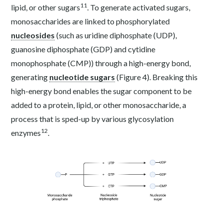
11
lipid, or other sugars
. To generate activated sugars,
monosaccharides are linked to phosphorylated
nucleosides
(such as uridine diphosphate (UDP),
guanosine diphosphate (GDP) and cytidine
monophosphate (CMP)) through a high-energy bond,
generating
nucleotide sugars
(Figure 4). Breaking this
high-energy bond enables the sugar component to be
added to a protein, lipid, or other monosaccharide, a
process that is sped-up by various glycosylation
12
enzymes
.