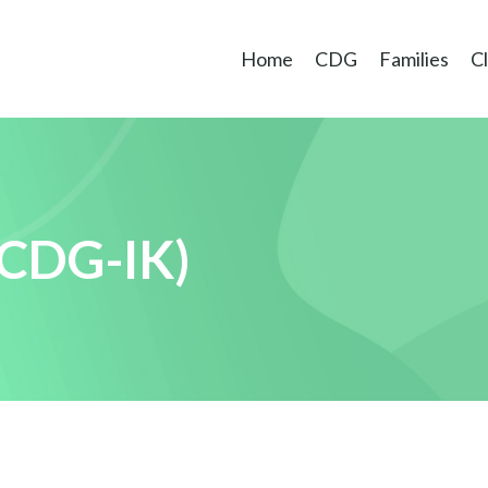
Home
CDG
Families
Cl
CDG-IK)