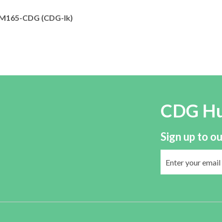
165-CDG (CDG-Ik)
CDG H
Sign up to ou