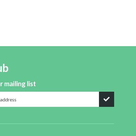
ub
r mailing list