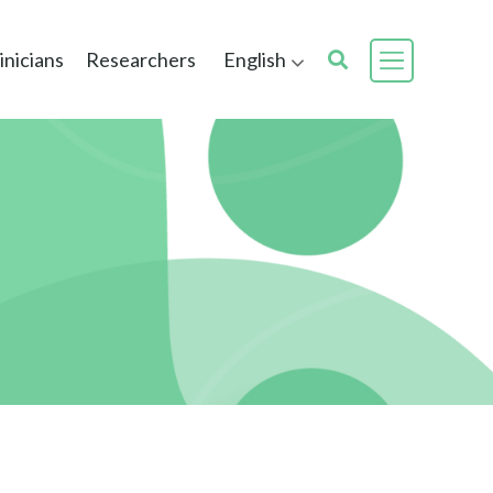
inicians
Researchers
English