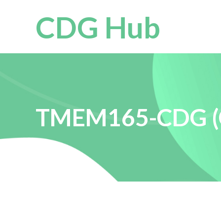
CDG Hub
TMEM165-CDG (