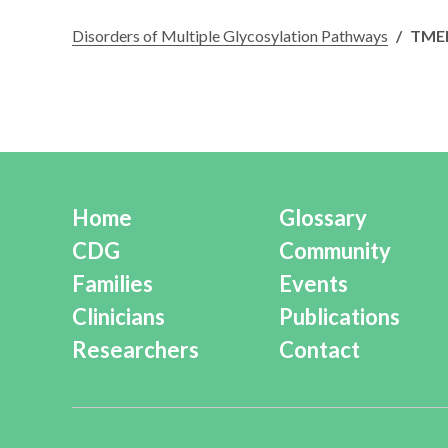
Disorders of Multiple Glycosylation Pathways
/
TMEM
Home
Glossary
CDG
Community
Families
Events
Clinicians
Publications
Researchers
Contact