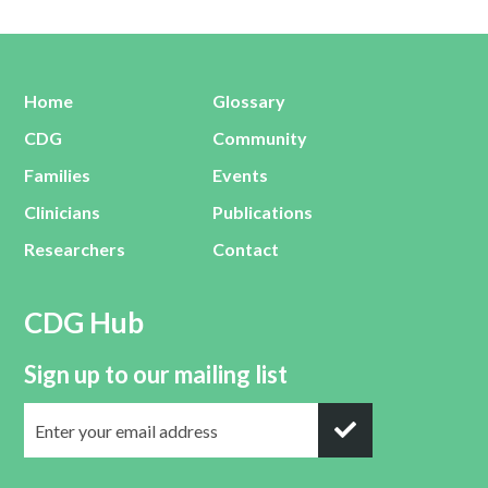
Home
Glossary
CDG
Community
Families
Events
Clinicians
Publications
Researchers
Contact
CDG Hub
Sign up to our mailing list