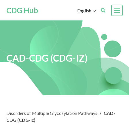
CDG Hub
English
CAD-CDG (CDG-IZ)
Disorders of Multiple Glycosylation Pathways
/
CAD-
CDG (CDG-Iz)