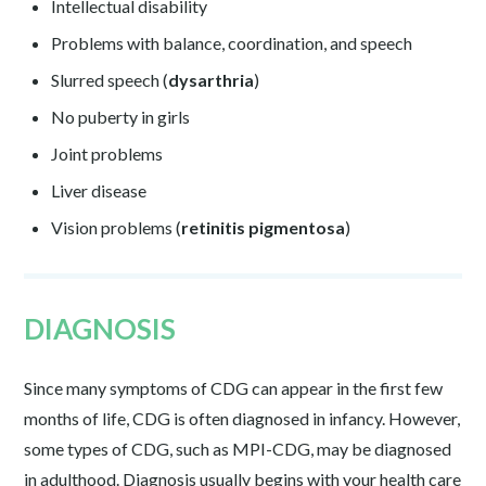
Intellectual disability
Problems with balance, coordination, and speech
Slurred speech (
dysarthria
)
No puberty in girls
Joint problems
Liver disease
Vision problems (
retinitis pigmentosa
)
DIAGNOSIS
Since many symptoms of CDG can appear in the first few
months of life, CDG is often diagnosed in infancy. However,
some types of CDG, such as MPI-CDG, may be diagnosed
in adulthood. Diagnosis usually begins with your health care