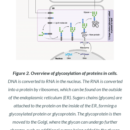
Figure 2. Overview of glycosylation of proteins in cells.
DNA is converted to RNA in the nucleus. The RNA is converted
into a protein by ribosomes, which can be found on the outside
of the endoplasmic reticulum (ER). Sugars chains (glycans) are
attached to the protein on the inside of the ER, forming a
glycosylated protein or glycoprotein. The glycoprotein is then
moved to the Golgi, where the glycan can undergo further
changes, such as additional sugars being added to the glycan.