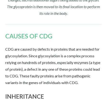
The glycoprotein is then moved to its final location to perform
its role in the body.
CAUSES OF CDG
CDG are caused by defects in proteins that are needed for
glycosylation. Since glycosylation is a complex process
relying on hundreds of proteins, especially enzymes (a type
of protein), a defect in any one of these proteins could lead
to CDG. These faulty proteins arise from pathogenic
variants in the genes of individuals with CDG.
INHERITANCE