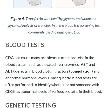
Figure 4.
Transferrin with healthy glycans and abnormal
glycans. Analysis of transferrin in the blood is a screening test
commonly used to diagnose CDG.
BLOOD TESTS
CDG can cause many problems in other proteins in the
blood stream, such as elevated liver enzymes (
AST
and
ALT
), defects in blood clotting factors (
coagulation
) and
abnormal hormone levels. Consequently, blood tests are
often performed to identify whether or not someone with
CDG has abnormal levels of various proteins in their blood.
GENETIC TESTING