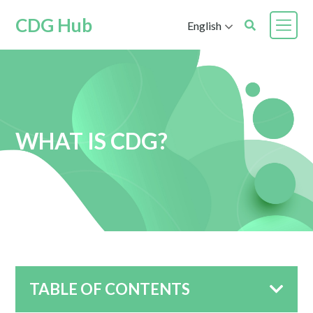
CDG Hub
English
WHAT IS CDG?
TABLE OF CONTENTS