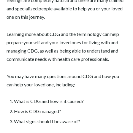
feelings are completely natural and there are many trained
and specialized people available to help you or your loved
one on this journey.
Learning more about CDG and the terminology can help
prepare yourself and your loved ones for living with and
managing CDG, as well as being able to understand and
communicate needs with health care professionals.
You may have many questions around CDG and how you
can help your loved one, including:
What is CDG and how is it caused?
How is CDG managed?
What signs should I be aware of?