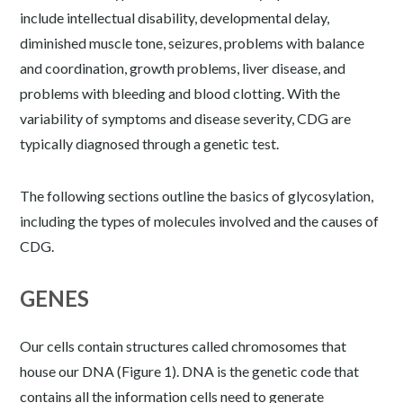
include intellectual disability, developmental delay,
diminished muscle tone, seizures, problems with balance
and coordination, growth problems, liver disease, and
problems with bleeding and blood clotting. With the
variability of symptoms and disease severity, CDG are
typically diagnosed through a genetic test.
The following sections outline the basics of glycosylation,
including the types of molecules involved and the causes of
CDG.
GENES
Our cells contain structures called chromosomes that
house our DNA (Figure 1). DNA is the genetic code that
contains all the information cells need to generate