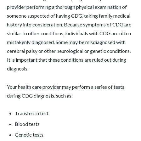
provider performing a thorough physical examination of
someone suspected of having CDG, taking family medical
history into consideration. Because symptoms of CDG are
similar to other conditions, individuals with CDG are often
mistakenly diagnosed. Some may be misdiagnosed with
cerebral palsy or other neurological or genetic conditions.
It is important that these conditions are ruled out during
diagnosis.
Your health care provider may perform a series of tests
during CDG diagnosis, such as:
Transferrin test
Blood tests
Genetic tests