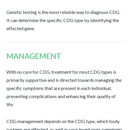
Genetic testing is the most reliable way to diagnose CDG.
It can determine the specific CDG type by identifying the
affected gene.
MANAGEMENT
With no cure for CDG, treatment for most CDG types is
primarily supportive and is directed towards managing the
specific symptoms that are present in each individual,
preventing complications and enhancing their quality of
life.
CDG management depends on the CDG type, which body
systems are affected, as well as your loved one’s symptoms,