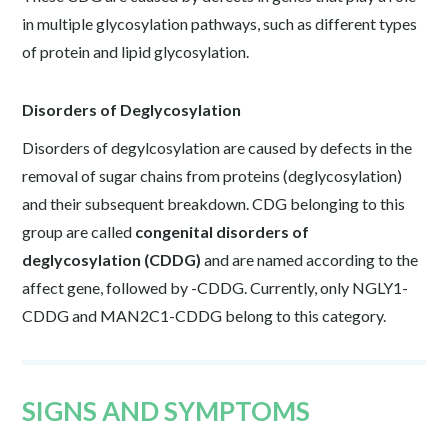
in multiple glycosylation pathways, such as different types
of protein and lipid glycosylation.
Disorders of Deglycosylation
Disorders of degylcosylation are caused by defects in the
removal of sugar chains from proteins (deglycosylation)
and their subsequent breakdown. CDG belonging to this
group are called
congenital disorders of
deglycosylation (CDDG)
and are named according to the
affect gene, followed by -CDDG. Currently, only NGLY1-
CDDG and MAN2C1-CDDG belong to this category.
SIGNS AND SYMPTOMS