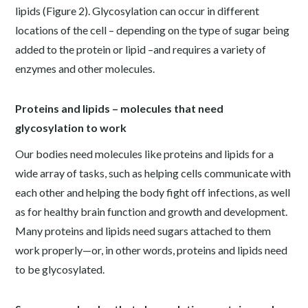
lipids (Figure 2). Glycosylation can occur in different
locations of the cell – depending on the type of sugar being
added to the protein or lipid –and requires a variety of
enzymes and other molecules.
Proteins and lipids – molecules that need
glycosylation to work
Our bodies need molecules like proteins and lipids for a
wide array of tasks, such as helping cells communicate with
each other and helping the body fight off infections, as well
as for healthy brain function and growth and development.
Many proteins and lipids need sugars attached to them
work properly—or, in other words, proteins and lipids need
to be glycosylated.