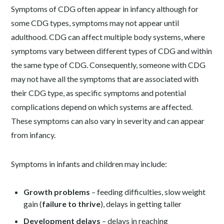
Symptoms of CDG often appear in infancy although for
some CDG types, symptoms may not appear until
adulthood. CDG can affect multiple body systems, where
symptoms vary between different types of CDG and within
the same type of CDG. Consequently, someone with CDG
may not have all the symptoms that are associated with
their CDG type, as specific symptoms and potential
complications depend on which systems are affected.
These symptoms can also vary in severity and can appear
from infancy.
Symptoms in infants and children may include:
Growth problems
– feeding difficulties, slow weight
gain (
failure to thrive
), delays in getting taller
Development delays
– delays in reaching