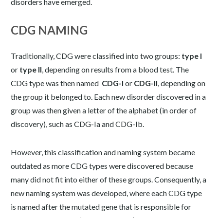
disorders have emerged.
CDG NAMING
Traditionally, CDG were classified into two groups:
type I
or
type II
, depending on results from a blood test. The
CDG type was then named
CDG-I
or
CDG-II
, depending on
the group it belonged to. Each new disorder discovered in a
group was then given a letter of the alphabet (in order of
discovery), such as CDG-Ia and CDG-Ib.
However, this classification and naming system became
outdated as more CDG types were discovered because
many did not fit into either of these groups. Consequently, a
new naming system was developed, where each CDG type
is named after the mutated gene that is responsible for