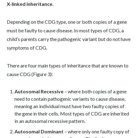
X-linked inheritance
.
Depending on the CDG type, one or both copies of a gene
must be faulty to cause disease. In most types of CDG, a
child’s parents carry the pathogenic variant but do not have
symptoms of CDG.
There are four main types of inheritance that are known to
cause CDG (Figure 3):
Autosomal Recessive
– where both copies of a gene
need to contain pathogenic variants to cause disease,
meaning an individual must have two faulty copies of
the gene in their cells. Most types of CDG are inherited
in an autosomal recessive pattern.
Autosomal Dominant
– where only one faulty copy of