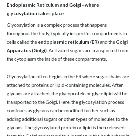
Endoplasmic Reticulum and Golgi –where
glycosylation takes place
Glycosylation is a complex process that happens
throughout the body, typically in specific compartments in
cells called the
endoplasmic reticulum (ER)
and the
Golgi
Apparatus (Golgi)
. Activated sugars are transported from
the cytoplasm the inside of these compartments.
Glycosylation often begins in the ER where sugar chains are
attached to proteins or lipid-containing molecules. After
glycans are attached, the glycoprotein or glycolipid will be
transported to the Golgi. Here, the glycosylation process
continues as glycans can be modified further, such as
adding additional sugars or other types of molecules to the
glycans. The glycosylated protein or lipid is then released
from the Golgi and moved to a location in the body where it