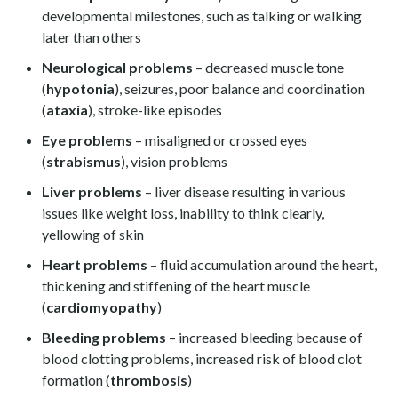
developmental milestones, such as talking or walking
later than others
Neurological problems
– decreased muscle tone
(
hypotonia
), seizures, poor balance and coordination
(
ataxia
), stroke-like episodes
Eye problems
– misaligned or crossed eyes
(
strabismus
), vision problems
Liver problems
– liver disease resulting in various
issues like weight loss, inability to think clearly,
yellowing of skin
Heart problems
– fluid accumulation around the heart,
thickening and stiffening of the heart muscle
(
cardiomyopathy
)
Bleeding problems
– increased bleeding because of
blood clotting problems, increased risk of blood clot
formation (
thrombosis
)