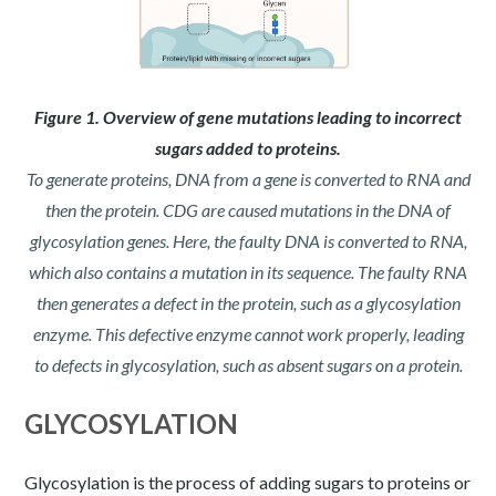
Figure 1. Overview of gene mutations leading to incorrect
sugars added to proteins.
To generate proteins, DNA from a gene is converted to RNA and
then the protein. CDG are caused mutations in the DNA of
glycosylation genes. Here, the faulty DNA is converted to RNA,
which also contains a mutation in its sequence. The faulty RNA
then generates a defect in the protein, such as a glycosylation
enzyme. This defective enzyme cannot work properly, leading
to defects in glycosylation, such as absent sugars on a protein.
GLYCOSYLATION
Glycosylation is the process of adding sugars to proteins or