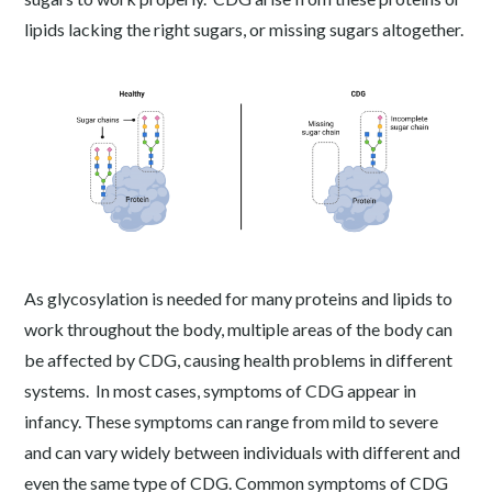
lipids lacking the right sugars, or missing sugars altogether.
As glycosylation is needed for many proteins and lipids to
work throughout the body, multiple areas of the body can
be affected by CDG, causing health problems in different
systems. In most cases, symptoms of CDG appear in
infancy. These symptoms can range from mild to severe
and can vary widely between individuals with different and
even the same type of CDG. Common symptoms of CDG