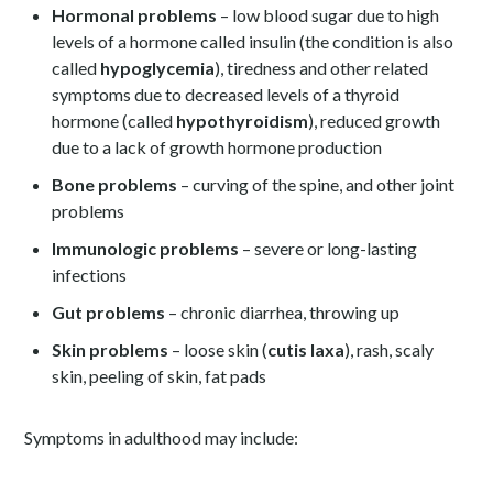
Hormonal problems
– low blood sugar due to high
levels of a hormone called insulin (the condition is also
called
hypoglycemia
), tiredness and other related
symptoms due to decreased levels of a thyroid
hormone (called
hypothyroidism
), reduced growth
due to a lack of growth hormone production
Bone problems
– curving of the spine, and other joint
problems
Immunologic problems
– severe or long-lasting
infections
Gut problems
– chronic diarrhea, throwing up
Skin problems
– loose skin (
cutis laxa
), rash, scaly
skin, peeling of skin, fat pads
Symptoms in adulthood may include: