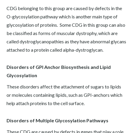
CDG belonging to this group are caused by defects in the
O-glycosylation pathway which is another main type of
glycosylation of proteins. Some CDG in this group can also
be classified as forms of muscular dystrophy, which are
called dystroglycanopathies as they have abnormal glycans
attached to a protein called alpha-dystroglycan.
Disorders of GPI Anchor Biosynthesis and Lipid
Glycosylation
These disorders affect the attachment of sugars to lipids
or molecules containing lipids, such as GPI-anchors which
help attach proteins to the cell surface.
Disorders of Multiple Glycosylation Pathways
These CDG are caused by defects in genes that play a role