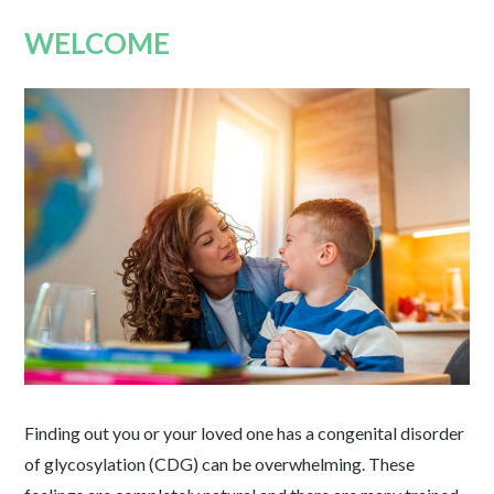
WELCOME
Finding out you or your loved one has a congenital disorder
of glycosylation (CDG) can be overwhelming. These