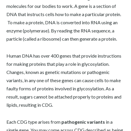
molecules for our bodies to work. A gene is a section of
DNA that instructs cells how to make a particular protein.
To make a protein, DNA is converted into RNA using an
enzyme (polymerase). By reading the RNA sequence, a
particle (called a ribosome) can then generate a protein.
Human DNA has over 400 genes that provide instructions
for making proteins that play a role in glycosylation.
Changes, known as genetic mutations or pathogenic
variants, in any one of these genes can cause cells to make
faulty forms of proteins involved in glycosylation. As a
result, sugars cannot be attached properly to proteins and
lipids, resulting in CDG.
Each CDG type arises from
pathogenic variants
in a
single gene. You may come across CDG described as being