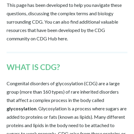
This page has been developed to help you navigate these
questions, discussing the complex terms and biology
surrounding CDG. You can also find additional valuable
resources that have been developed by the CDG
community on CDG Hub here.
WHAT IS CDG?
Congenital disorders of glycosylation (CDG) are a large
group (more than 160 types) of rare inherited disorders
that affect a complex process in the body called
glycosylation
. Glycosylation is a process where sugars are
added to proteins or fats (known as lipids). Many different
proteins and lipids in the body need to be attached to
sugars to work properly. CDG arise from these proteins or