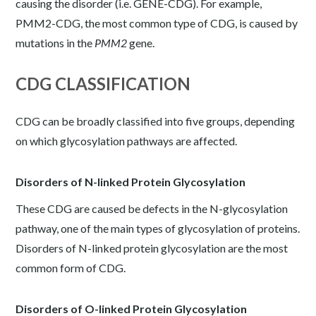
causing the disorder (i.e. GENE-CDG). For example,
PMM2-CDG, the most common type of CDG, is caused by
mutations in the
PMM2
gene.
CDG CLASSIFICATION
CDG can be broadly classified into five groups, depending
on which glycosylation pathways are affected.
Disorders of N-linked Protein Glycosylation
These CDG are caused be defects in the N-glycosylation
pathway, one of the main types of glycosylation of proteins.
Disorders of N-linked protein glycosylation are the most
common form of CDG.
Disorders of O-linked Protein Glycosylation