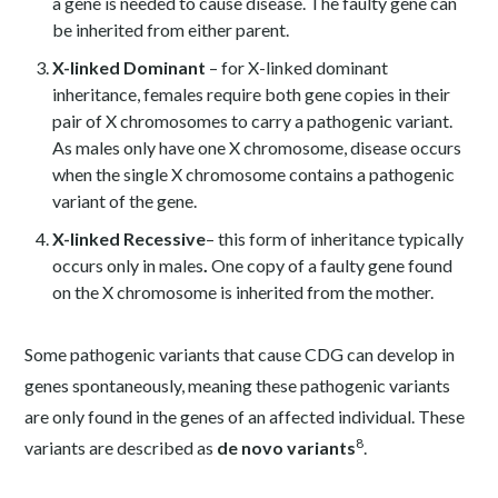
a gene is needed to cause disease. The faulty gene can
be inherited from either parent.
X-linked
Dominant
– for X-linked dominant
inheritance, females require both gene copies in their
pair of X chromosomes to carry a pathogenic variant.
As males only have one X chromosome, disease occurs
when the single X chromosome contains a pathogenic
variant of the gene.
X-linked
Recessive
– this form of inheritance typically
occurs only in males
.
One copy of a faulty gene found
on the X chromosome is inherited from the mother.
Some pathogenic variants that cause CDG can develop in
genes spontaneously, meaning these pathogenic variants
are only found in the genes of an affected individual. These
8
variants are described as
de novo variants
.