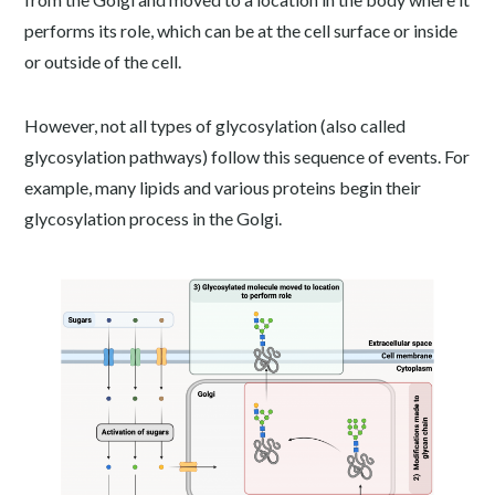
performs its role, which can be at the cell surface or inside
or outside of the cell.
However, not all types of glycosylation (also called
glycosylation pathways) follow this sequence of events. For
example, many lipids and various proteins begin their
glycosylation process in the Golgi.