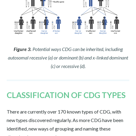
Figure 3.
Potential ways CDG can be inherited, including
autosomal recessive (a) or dominant (b) and x-linked dominant
(c) or recessive (d).
CLASSIFICATION OF CDG TYPES
There are currently over 170 known types of CDG, with
new types discovered regularly. As more CDG have been
identified, new ways of grouping and naming these