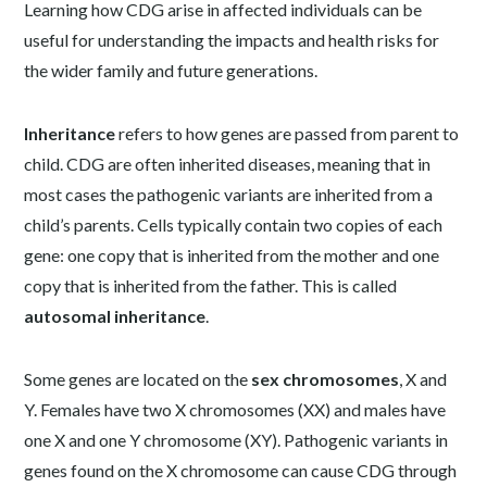
Learning how CDG arise in affected individuals can be
useful for understanding the impacts and health risks for
the wider family and future generations.
Inheritance
refers to how genes are passed from parent to
child. CDG are often inherited diseases, meaning that in
most cases the pathogenic variants are inherited from a
child’s parents. Cells typically contain two copies of each
gene: one copy that is inherited from the mother and one
copy that is inherited from the father. This is called
autosomal inheritance
.
Some genes are located on the
sex chromosomes
, X and
Y. Females have two X chromosomes (XX) and males have
one X and one Y chromosome (XY). Pathogenic variants in
genes found on the X chromosome can cause CDG through