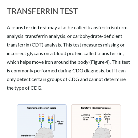
TRANSFERRIN TEST
A
transferrin test
may also be called transferrin isoform
analysis, transferrin analysis, or carbohydrate-deficient
transferrin (CDT) analysis. This test measures missing or
incorrect glycans on a blood protein called
transferrin
,
which helps move iron around the body (Figure 4). This test
is commonly performed during CDG diagnosis, but it can
only detect certain groups of CDG and cannot determine
the type of CDG.