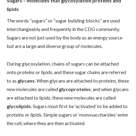
Sugars – molecules that glycosylation proteins and
lipids
The words “sugars” or “sugar building blocks” are used
interchangeably and frequently in the CDG community.
Sugars are not just used by the body as an energy source
but are a large and diverse group of molecules.
During glycosylation, chains of sugars can be attached
onto proteins or lipids, and these sugar chains are referred
to as
glycans
. When glycans are attached to proteins, these
new molecules are called
glycoproteins
; and when glycans
are attached to lipids, these new molecules are called
glycolipids
. Sugars must first be ‘activated’ to be added to
proteins or lipids. Simple sugars or ‘monosaccharides’ enter
the cell, where they are then activated.