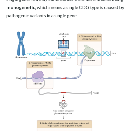
monogenetic
, which means a single CDG type is caused by
pathogenic variants in a single gene.