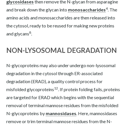
glycosidases
then remove the N-glycan from asparagine
4
and break down the glycan into
monosaccharides
. The
amino acids and monosaccharides are then released into
the cytosol, ready to be reused for making new proteins
8
and glycans
.
NON-LYSOSOMAL DEGRADATION
N-glycoproteins may also under undergo non-lysosomal
degradation in the cytosol through ER-associated
degradation (ERAD), a quality control process for
12
misfolded glycoproteins
. If protein folding fails, proteins
are targeted for ERAD which begins with the sequential
removal of terminal mannose residues from the misfolded
N-glycoproteins by
mannosidases
. Here, mannosidases
remove or trim terminal mannose residues from the N-