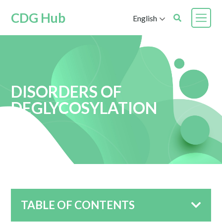
CDG Hub
English
DISORDERS OF
DEGLYCOSYLATION
TABLE OF CONTENTS