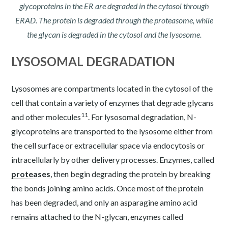
glycoproteins in the ER are degraded in the cytosol through
ERAD. The protein is degraded through the proteasome, while
the glycan is degraded in the cytosol and the lysosome.
LYSOSOMAL DEGRADATION
Lysosomes are compartments located in the cytosol of the
cell that contain a variety of enzymes that degrade glycans
11
and other molecules
. For lysosomal degradation, N-
glycoproteins are transported to the lysosome either from
the cell surface or extracellular space via endocytosis or
intracellularly by other delivery processes. Enzymes, called
proteases
, then begin degrading the protein by breaking
the bonds joining amino acids. Once most of the protein
has been degraded, and only an asparagine amino acid
remains attached to the N-glycan, enzymes called