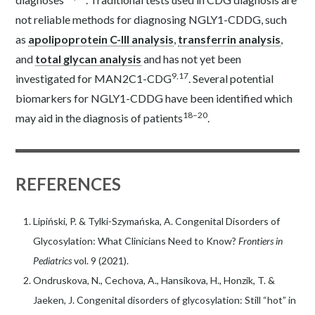
not reliable methods for diagnosing NGLY1-CDDG, such
as
apolipoprotein C-III analysis
,
transferrin analysis
,
and
total glycan analysis
and has not yet been
9,17
investigated for MAN2C1-CDG
. Several potential
biomarkers for NGLY1-CDDG have been identified which
18–20
may aid in the diagnosis of patients
.
REFERENCES
Lipiński, P. & Tylki-Szymańska, A. Congenital Disorders of
Glycosylation: What Clinicians Need to Know?
Frontiers in
Pediatrics
vol. 9 (2021).
Ondruskova, N., Cechova, A., Hansikova, H., Honzik, T. &
Jaeken, J. Congenital disorders of glycosylation: Still “hot” in