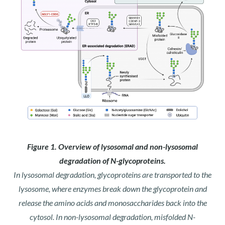
Figure 1. Overview of lysosomal and non-lysosomal
degradation of N-glycoproteins.
In lysosomal degradation, glycoproteins are transported to the
lysosome, where enzymes break down the glycoprotein and
release the amino acids and monosaccharides back into the
cytosol. In non-lysosomal degradation, misfolded N-