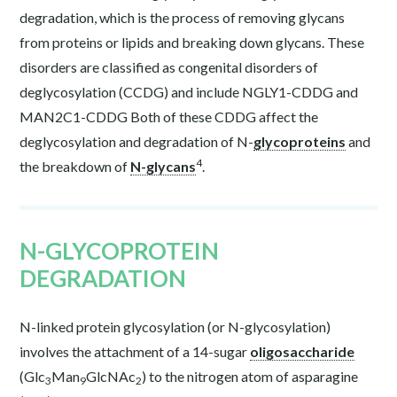
degradation, which is the process of removing glycans
from proteins or lipids and breaking down glycans. These
disorders are classified as congenital disorders of
deglycosylation (CCDG) and include NGLY1-CDDG and
MAN2C1-CDDG Both of these CDDG affect the
deglycosylation and degradation of N-
glycoproteins
and
4
the breakdown of
N-glycans
.
N-GLYCOPROTEIN
DEGRADATION
N-linked protein glycosylation (or N-glycosylation)
involves the attachment of a 14-sugar
oligosaccharide
(Glc
Man
GlcNAc
) to the nitrogen atom of asparagine
3
9
2