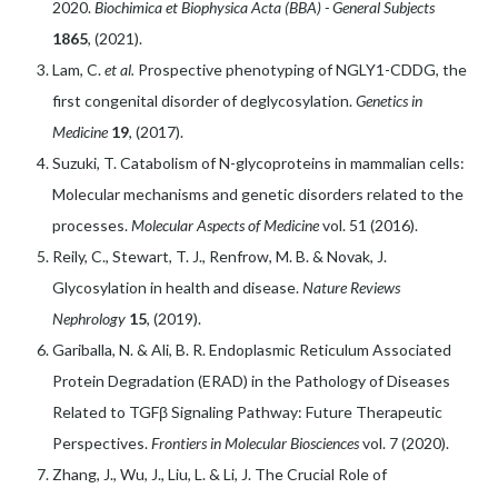
2020.
Biochimica et Biophysica Acta (BBA) - General Subjects
1865
, (2021).
Lam, C.
et al.
Prospective phenotyping of NGLY1-CDDG, the
first congenital disorder of deglycosylation.
Genetics in
Medicine
19
, (2017).
Suzuki, T. Catabolism of N-glycoproteins in mammalian cells:
Molecular mechanisms and genetic disorders related to the
processes.
Molecular Aspects of Medicine
vol. 51 (2016).
Reily, C., Stewart, T. J., Renfrow, M. B. & Novak, J.
Glycosylation in health and disease.
Nature Reviews
Nephrology
15
, (2019).
Gariballa, N. & Ali, B. R. Endoplasmic Reticulum Associated
Protein Degradation (ERAD) in the Pathology of Diseases
Related to TGFβ Signaling Pathway: Future Therapeutic
Perspectives.
Frontiers in Molecular Biosciences
vol. 7 (2020).
Zhang, J., Wu, J., Liu, L. & Li, J. The Crucial Role of