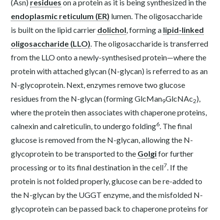
(Asn)
residues
on a protein as it is being synthesized in the
endoplasmic reticulum (ER)
lumen. The oligosaccharide
is built on the lipid carrier
dolichol
, forming a
lipid-linked
oligosaccharide (LLO)
. The oligosaccharide is transferred
from the LLO onto a newly-synthesised protein—where the
protein with attached glycan (N-glycan) is referred to as an
N-glycoprotein. Next, enzymes remove two glucose
residues from the N-glycan (forming GlcMan
GlcNAc
),
9
2
where the protein then associates with chaperone proteins,
6
calnexin and calreticulin, to undergo folding
. The final
glucose is removed from the N-glycan, allowing the N-
glycoprotein to be transported to the
Golgi
for further
7
processing or to its final destination in the cell
. If the
protein is not folded properly, glucose can be re-added to
the N-glycan by the UGGT enzyme, and the misfolded N-
glycoprotein can be passed back to chaperone proteins for