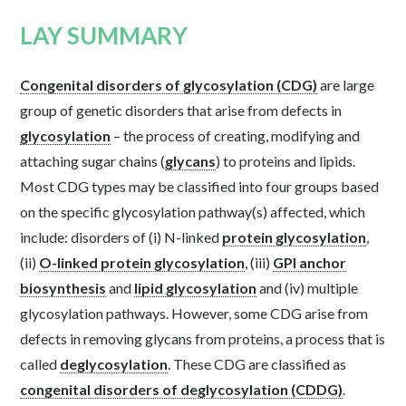
LAY SUMMARY
Congenital disorders of glycosylation (CDG)
are large
group of genetic disorders that arise from defects in
glycosylation
– the process of creating, modifying and
attaching sugar chains (
glycans
) to proteins and lipids.
Most CDG types may be classified into four groups based
on the specific glycosylation pathway(s) affected, which
include: disorders of (i) N-linked
protein glycosylation
,
(ii)
O-linked protein glycosylation
, (iii)
GPI anchor
biosynthesis
and
lipid glycosylation
and (iv) multiple
glycosylation pathways. However, some CDG arise from
defects in removing glycans from proteins, a process that is
called
deglycosylation
. These CDG are classified as
congenital disorders of deglycosylation (CDDG)
.