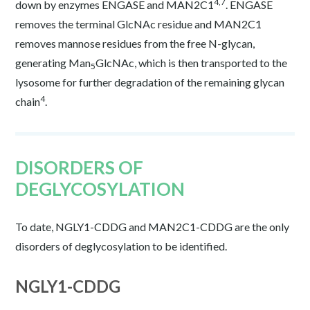
4,7
down by enzymes ENGASE and MAN2C1
. ENGASE
removes the terminal GlcNAc residue and MAN2C1
removes mannose residues from the free N-glycan,
generating Man
GlcNAc, which is then transported to the
5
lysosome for further degradation of the remaining glycan
4
chain
.
DISORDERS OF
DEGLYCOSYLATION
To date, NGLY1-CDDG and MAN2C1-CDDG are the only
disorders of deglycosylation to be identified.
NGLY1-CDDG