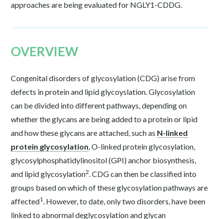
approaches are being evaluated for NGLY1-CDDG.
OVERVIEW
Congenital disorders of glycosylation (CDG) arise from
defects in protein and lipid glycoyslation. Glycosylation
can be divided into different pathways, depending on
whether the glycans are being added to a protein or lipid
and how these glycans are attached, such as
N-linked
protein glycosylation
, O-linked protein glycosylation,
glycosylphosphatidylinositol (GPI) anchor biosynthesis,
2
and lipid glycosylation
. CDG can then be classified into
groups based on which of these glycosylation pathways are
1
affected
. However, to date, only two disorders, have been
linked to abnormal deglycosylation and glycan