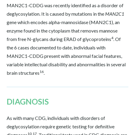
MAN2C1-CDDG was recently identified as a disorder of
deglycosylation. It is caused by mutations in the
MAN2C1
gene which encodes alpha-mannosidase (MAN2C1), an
enzyme found in the cytoplasm that removes mannose
4
from free N-glycans during ERAD of glycoproteins
. Of
the 6 cases documented to date, individuals with
MAN2C1-CDDG present with abnormal facial features,
variable intellectual disability and abnormalities in several
16
brain structures
.
DIAGNOSIS
As with many CDG, individuals with disorders of
deglycosylation require genetic testing for definitive
10,17
diagnoses
. Traditional tests used in CDG diagnosis are