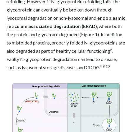
refolding. However, if N-glycoprotein refolding fails, the
glycoprotein can eventually be broken down through
lysosomal degradation or non-lysosomal and
endoplasmic
reticulum associated degradation (ERAD)
, where both
the protein and glycan are degraded (Figure 1). In addition
to misfolded proteins, properly folded N-glycoproteins are
8
also degraded as part of healthy cellular functioning
.
Faulty N-glycoprotein degradation can lead to disease,
4,9,10
such as lysosomal storage diseases and CDDG
.