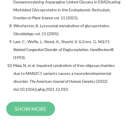
Demannosylating Asparagine-Linked Glycans in ERADicating
Misfolded Glycoproteins in the Endoplasmic Reticulum.
Frontiers in Plant Science
vol. 11 (2021).
Winchester, B. Lysosomal metabolism of glycoproteins.
Glycobiology
vol. 15 (2005).
Lam, C., Wolfe, L., Need, A., Shashi, V. & Enns, G.
NGLY1-
Related Congenital Disorder of Deglycosylation
.
GeneReviews®
(1993).
Maia, N.
et al.
Impaired catabolism of free oligosaccharides
due to MAN2C1 variants causes a neurodevelopmental
disorder.
The American Journal of Human Genetics
(2022)
doi:10.1016/j.ajhg.2021.12.010.
SHOW MORE