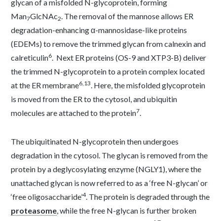
glycan of a misfolded N-glycoprotein, forming
Man
GlcNAc
. The removal of the mannose allows ER
7
2
degradation-enhancing α-mannosidase-like proteins
(EDEMs) to remove the trimmed glycan from calnexin and
6
calreticulin
. Next ER proteins (OS-9 and XTP3-B) deliver
the trimmed N-glycoprotein to a protein complex located
6,13
at the ER membrane
. Here, the misfolded glycoprotein
is moved from the ER to the cytosol, and ubiquitin
7
molecules are attached to the protein
.
The ubiquitinated N-glycoprotein then undergoes
degradation in the cytosol. The glycan is removed from the
protein by a deglycosylating enzyme (NGLY1), where the
unattached glycan is now referred to as a ‘free N-glycan’ or
4
‘free oligosaccharide’
. The protein is degraded through the
proteasome
, while the free N-glycan is further broken