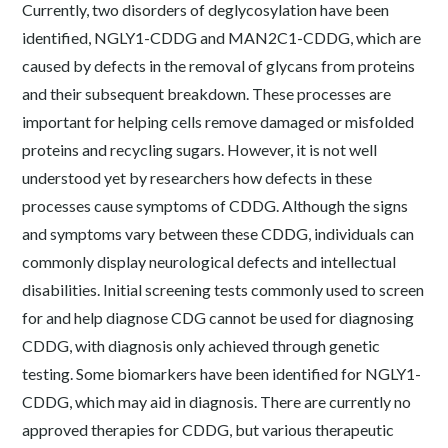
Currently, two disorders of deglycosylation have been
identified, NGLY1-CDDG and MAN2C1-CDDG, which are
caused by defects in the removal of glycans from proteins
and their subsequent breakdown. These processes are
important for helping cells remove damaged or misfolded
proteins and recycling sugars. However, it is not well
understood yet by researchers how defects in these
processes cause symptoms of CDDG. Although the signs
and symptoms vary between these CDDG, individuals can
commonly display neurological defects and intellectual
disabilities. Initial screening tests commonly used to screen
for and help diagnose CDG cannot be used for diagnosing
CDDG, with diagnosis only achieved through genetic
testing. Some biomarkers have been identified for NGLY1-
CDDG, which may aid in diagnosis. There are currently no
approved therapies for CDDG, but various therapeutic