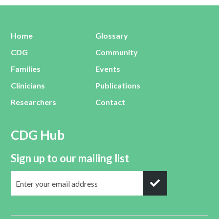
Home
Glossary
CDG
Community
Families
Events
Clinicians
Publications
Researchers
Contact
CDG Hub
Sign up to our mailing list