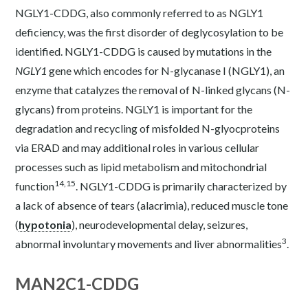
NGLY1-CDDG, also commonly referred to as NGLY1
deficiency, was the first disorder of deglycosylation to be
identified. NGLY1-CDDG is caused by mutations in the
NGLY1
gene which encodes for N-glycanase I (NGLY1), an
enzyme that catalyzes the removal of N-linked glycans (N-
glycans) from proteins. NGLY1 is important for the
degradation and recycling of misfolded N-glyocproteins
via ERAD and may additional roles in various cellular
processes such as lipid metabolism and mitochondrial
14,15
function
. NGLY1-CDDG is primarily characterized by
a lack of absence of tears (alacrimia), reduced muscle tone
(
hypotonia
), neurodevelopmental delay, seizures,
3
abnormal involuntary movements and liver abnormalities
.
MAN2C1-CDDG