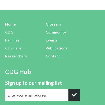
Home
Glossary
CDG
Community
Families
Events
Clinicians
Publications
Researchers
Contact
CDG Hub
Sign up to our mailing list