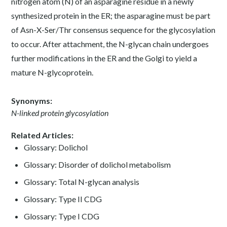
nitrogen atom (N) of an asparagine residue in a newly
synthesized protein in the ER; the asparagine must be part
of Asn-X-Ser/Thr consensus sequence for the glycosylation
to occur. After attachment, the N-glycan chain undergoes
further modifications in the ER and the Golgi to yield a
mature N-glycoprotein.
Synonyms:
N-linked protein glycosylation
Related Articles:
Glossary: Dolichol
Glossary: Disorder of dolichol metabolism
Glossary: Total N-glycan analysis
Glossary: Type II CDG
Glossary: Type I CDG