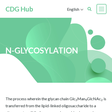
CDG Hub
English
N-GLYCOSYLATION
The process wherein the glycan chain Glc
Man
GlcNAc
is
3
9
2
transferred from the lipid-linked oligosaccharide to a