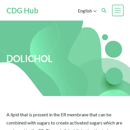
CDG Hub
English
DOLICHOL
A lipid that is present in the ER membrane that can be
combined with sugars to create activated sugars which are