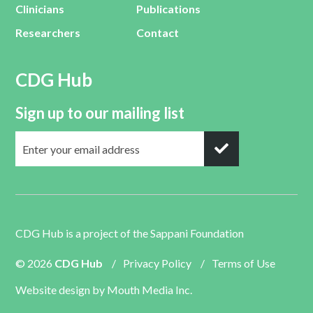
Clinicians
Publications
Researchers
Contact
CDG Hub
Sign up to our mailing list
CDG Hub is a project of the
Sappani Foundation
© 2026
CDG Hub
/
Privacy Policy
/
Terms of Use
Website design by
Mouth Media Inc.