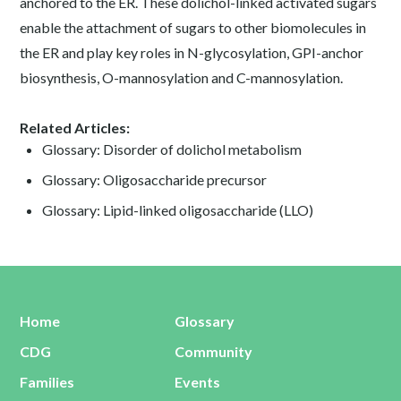
anchored to the ER. These dolichol-linked activated sugars
enable the attachment of sugars to other biomolecules in
the ER and play key roles in N-glycosylation, GPI-anchor
biosynthesis, O-mannosylation and C-mannosylation.
Related Articles:
Glossary: Disorder of dolichol metabolism
Glossary: Oligosaccharide precursor
Glossary: Lipid-linked oligosaccharide (LLO)
Home
Glossary
CDG
Community
Families
Events