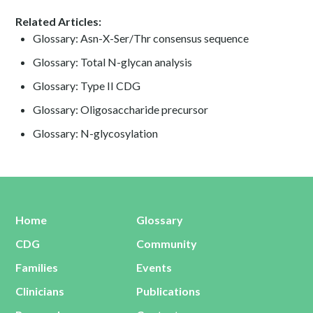
Related Articles:
Glossary: Asn-X-Ser/Thr consensus sequence
Glossary: Total N-glycan analysis
Glossary: Type II CDG
Glossary: Oligosaccharide precursor
Glossary: N-glycosylation
Home
Glossary
CDG
Community
Families
Events
Clinicians
Publications