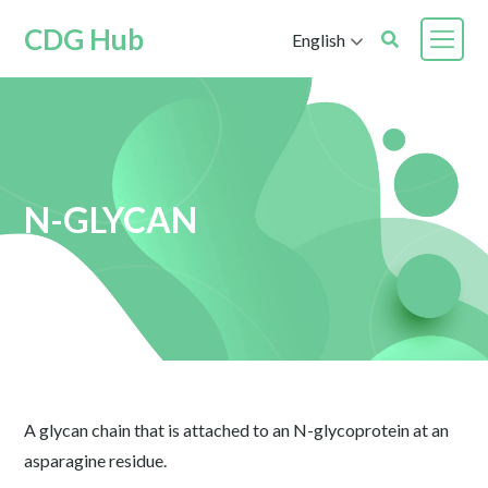
CDG Hub
English
N-GLYCAN
A glycan chain that is attached to an N-glycoprotein at an
asparagine residue.