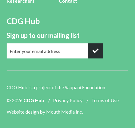
Researchers
Contact
CDG Hub
Sign up to our mailing list
CDG Hub is a project of the
Sappani Foundation
© 2026
CDG Hub
/
Privacy Policy
/
Terms of Use
Website design by
Mouth Media Inc.