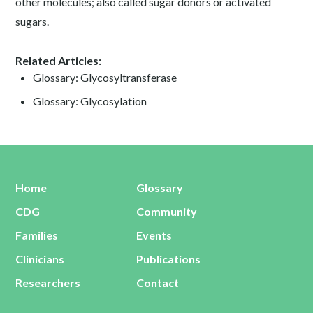
other molecules; also called sugar donors or activated
sugars.
Related Articles:
Glossary: Glycosyltransferase
Glossary: Glycosylation
Home
Glossary
CDG
Community
Families
Events
Clinicians
Publications
Researchers
Contact