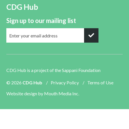
CDG Hub
Sign up to our mailing list
CDG Hub is a project of the
Sappani Foundation
© 2026
CDG Hub
/
Privacy Policy
/
Terms of Use
Website design by
Mouth Media Inc.