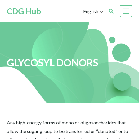
CDG Hub
English
GLYCOSYL DONORS
Any high-energy forms of mono or oligosaccharides that
allow the sugar group to be transferred or “donated” onto