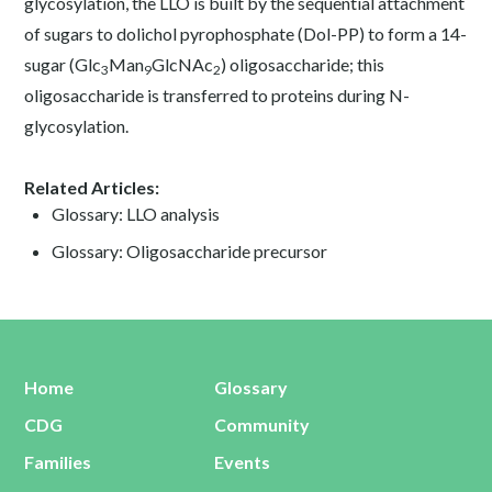
glycosylation, the LLO is built by the sequential attachment
of sugars to dolichol pyrophosphate (Dol-PP) to form a 14-
sugar (Glc
Man
GlcNAc
) oligosaccharide; this
3
9
2
oligosaccharide is transferred to proteins during N-
glycosylation.
Related Articles:
Glossary: LLO analysis
Glossary: Oligosaccharide precursor
Home
Glossary
CDG
Community
Families
Events