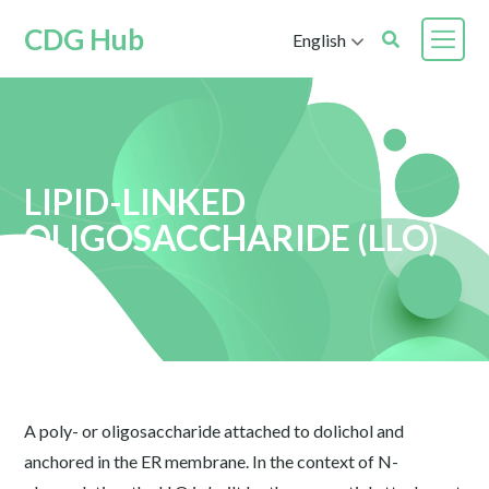
CDG Hub
English
LIPID-LINKED
OLIGOSACCHARIDE (LLO)
A poly- or oligosaccharide attached to dolichol and
anchored in the ER membrane. In the context of N-