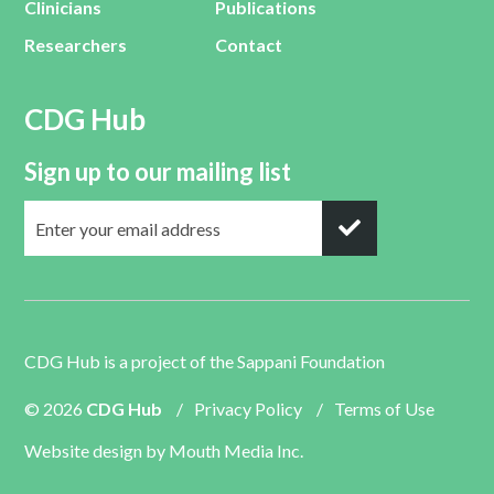
Clinicians
Publications
Researchers
Contact
CDG Hub
Sign up to our mailing list
CDG Hub is a project of the
Sappani Foundation
© 2026
CDG Hub
/
Privacy Policy
/
Terms of Use
Website design by
Mouth Media Inc.