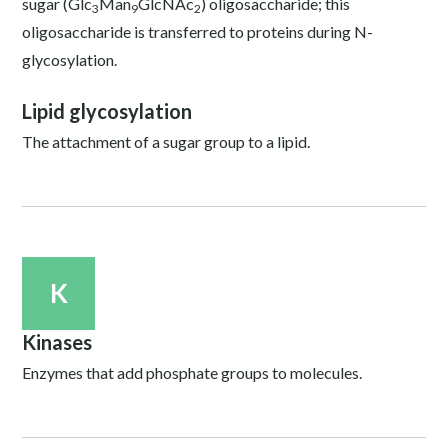
sugar (Glc
Man
GlcNAc
) oligosaccharide; this
3
9
2
oligosaccharide is transferred to proteins during N-
glycosylation.
Lipid glycosylation
The attachment of a sugar group to a lipid.
K
Kinases
Enzymes that add phosphate groups to molecules.