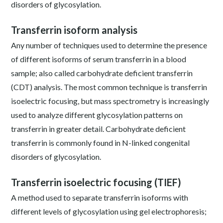
disorders of glycosylation.
Transferrin isoform analysis
Any number of techniques used to determine the presence
of different isoforms of serum transferrin in a blood
sample; also called carbohydrate deficient transferrin
(CDT) analysis. The most common technique is transferrin
isoelectric focusing, but mass spectrometry is increasingly
used to analyze different glycosylation patterns on
transferrin in greater detail. Carbohydrate deficient
transferrin is commonly found in N-linked congenital
disorders of glycosylation.
Transferrin isoelectric focusing (TIEF)
A method used to separate transferrin isoforms with
different levels of glycosylation using gel electrophoresis;