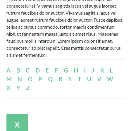
consectetur et. Vivamus sagittis lacus vel augue laoreet
rutrum faucibus dolor auctor. Vivamus sagittis lacus vel
augue laoreet rutrum faucibus dolor auctor. Fusce dapibus,
tellus ac cursus commodo, tortor mauris condimentum
nibh, ut fermentum massa justo sit amet risus. Maecenas
faucibus mollis interdum. Lorem ipsum dolor sit amet,
consectetur adipiscing elit. Cras mattis consectetur purus
sit amet fermentum.
A
B
C
D
E
F
G
H
I
J
K
L
M
N
O
P
Q
R
S
T
U
V
W
X
Y
Z
X