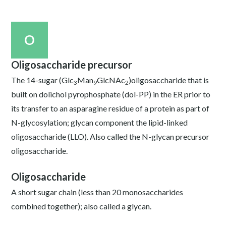
O
Oligosaccharide precursor
The 14-sugar (Glc
Man
GlcNAc
)oligosaccharide that is
3
9
2
built on dolichol pyrophosphate (dol-PP) in the ER prior to
its transfer to an asparagine residue of a protein as part of
N-glycosylation; glycan component the lipid-linked
oligosaccharide (LLO). Also called the N-glycan precursor
oligosaccharide.
Oligosaccharide
A short sugar chain (less than 20 monosaccharides
combined together); also called a glycan.