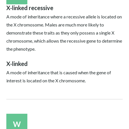
X-linked recessive
A mode of inheritance where a recessive allele is located on
the X chromosome. Males are much more likely to
demonstrate these traits as they only possess a single X
chromosome, which allows the recessive gene to determine
the phenotype.
X-linked
A mode of inheritance that is caused when the gene of
interest is located on the X chromosome.
W