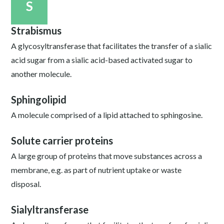
S
Strabismus
A glycosyltransferase that facilitates the transfer of a sialic
acid sugar from a sialic acid-based activated sugar to
another molecule.
Sphingolipid
A molecule comprised of a lipid attached to sphingosine.
Solute carrier proteins
A large group of proteins that move substances across a
membrane, e.g. as part of nutrient uptake or waste
disposal.
Sialyltransferase