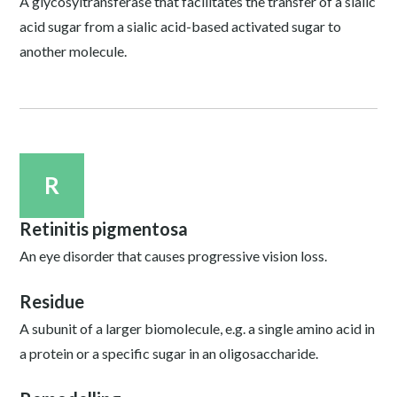
A glycosyltransferase that facilitates the transfer of a sialic
acid sugar from a sialic acid-based activated sugar to
another molecule.
R
Retinitis pigmentosa
An eye disorder that causes progressive vision loss.
Residue
A subunit of a larger biomolecule, e.g. a single amino acid in
a protein or a specific sugar in an oligosaccharide.