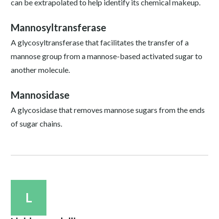
can be extrapolated to help identify its chemical makeup.
Mannosyltransferase
A glycosyltransferase that facilitates the transfer of a
mannose group from a mannose-based activated sugar to
another molecule.
Mannosidase
A glycosidase that removes mannose sugars from the ends
of sugar chains.
L