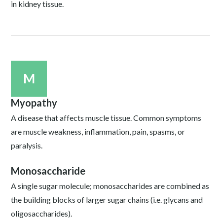
in kidney tissue.
M
Myopathy
A disease that affects muscle tissue. Common symptoms
are muscle weakness, inflammation, pain, spasms, or
paralysis.
Monosaccharide
A single sugar molecule; monosaccharides are combined as
the building blocks of larger sugar chains (i.e. glycans and
oligosaccharides).