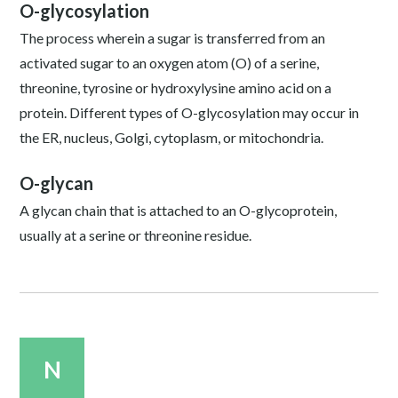
O-glycosylation
The process wherein a sugar is transferred from an
activated sugar to an oxygen atom (O) of a serine,
threonine, tyrosine or hydroxylysine amino acid on a
protein. Different types of O-glycosylation may occur in
the ER, nucleus, Golgi, cytoplasm, or mitochondria.
O-glycan
A glycan chain that is attached to an O-glycoprotein,
usually at a serine or threonine residue.
N