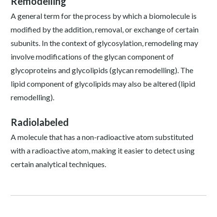
Remodelling
A general term for the process by which a biomolecule is
modified by the addition, removal, or exchange of certain
subunits. In the context of glycosylation, remodeling may
involve modifications of the glycan component of
glycoproteins and glycolipids (glycan remodelling). The
lipid component of glycolipids may also be altered (lipid
remodelling).
Radiolabeled
A molecule that has a non-radioactive atom substituted
with a radioactive atom, making it easier to detect using
certain analytical techniques.