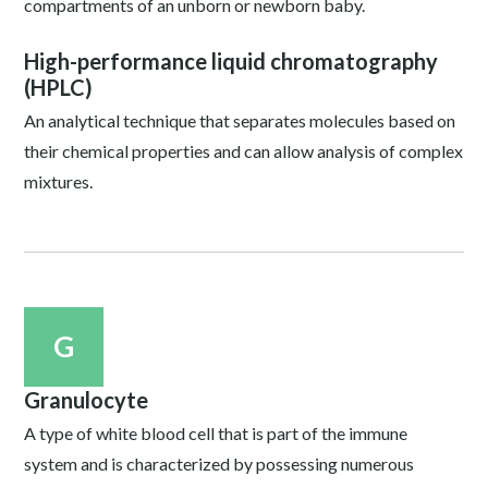
compartments of an unborn or newborn baby.
High-performance liquid chromatography
(HPLC)
An analytical technique that separates molecules based on
their chemical properties and can allow analysis of complex
mixtures.
G
Granulocyte
A type of white blood cell that is part of the immune
system and is characterized by possessing numerous