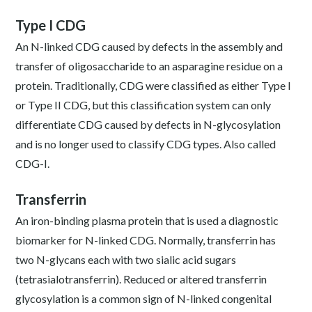
Type I CDG
An N-linked CDG caused by defects in the assembly and
transfer of oligosaccharide to an asparagine residue on a
protein. Traditionally, CDG were classified as either Type I
or Type II CDG, but this classification system can only
differentiate CDG caused by defects in N-glycosylation
and is no longer used to classify CDG types. Also called
CDG-I.
Transferrin
An iron-binding plasma protein that is used a diagnostic
biomarker for N-linked CDG. Normally, transferrin has
two N-glycans each with two sialic acid sugars
(tetrasialotransferrin). Reduced or altered transferrin
glycosylation is a common sign of N-linked congenital