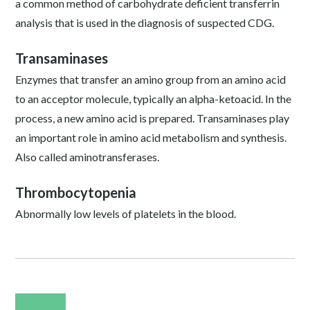
a common method of carbohydrate deficient transferrin
analysis that is used in the diagnosis of suspected CDG.
Transaminases
Enzymes that transfer an amino group from an amino acid
to an acceptor molecule, typically an alpha-ketoacid. In the
process, a new amino acid is prepared. Transaminases play
an important role in amino acid metabolism and synthesis.
Also called aminotransferases.
Thrombocytopenia
Abnormally low levels of platelets in the blood.