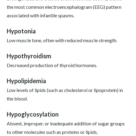
the most common electroencephalogram (EEG) pattern
associated with infantile spasms.
Hypotonia
Low muscle tone, often with reduced muscle strength.
Hypothyroidism
Decreased production of thyroid hormones.
Hypolipidemia
Low levels of lipids (such as cholesterol or lipoprotein) in
the blood.
Hypoglycosylation
Absent, improper, or inadequate addition of sugar groups
to other molecules such as proteins or lipids.