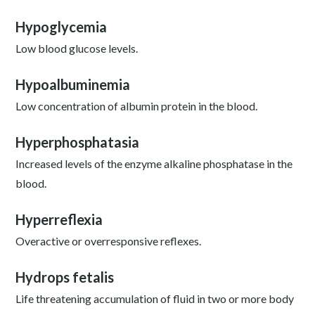
Hypoglycemia
Low blood glucose levels.
Hypoalbuminemia
Low concentration of albumin protein in the blood.
Hyperphosphatasia
Increased levels of the enzyme alkaline phosphatase in the
blood.
Hyperreflexia
Overactive or overresponsive reflexes.
Hydrops fetalis
Life threatening accumulation of fluid in two or more body