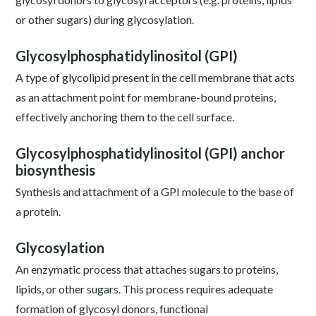
or other sugars) during glycosylation.
Glycosylphosphatidylinositol (GPI)
A type of glycolipid present in the cell membrane that acts
as an attachment point for membrane-bound proteins,
effectively anchoring them to the cell surface.
Glycosylphosphatidylinositol (GPI) anchor
biosynthesis
Synthesis and attachment of a GPI molecule to the base of
a protein.
Glycosylation
An enzymatic process that attaches sugars to proteins,
lipids, or other sugars. This process requires adequate
formation of glycosyl donors, functional