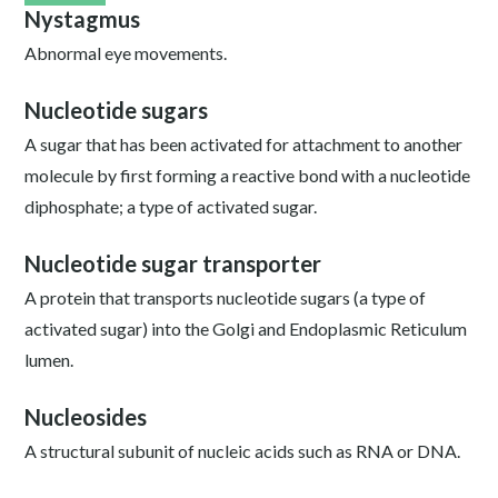
Nystagmus
Abnormal eye movements.
Nucleotide sugars
A sugar that has been activated for attachment to another
molecule by first forming a reactive bond with a nucleotide
diphosphate; a type of activated sugar.
Nucleotide sugar transporter
A protein that transports nucleotide sugars (a type of
activated sugar) into the Golgi and Endoplasmic Reticulum
lumen.
Nucleosides
A structural subunit of nucleic acids such as RNA or DNA.