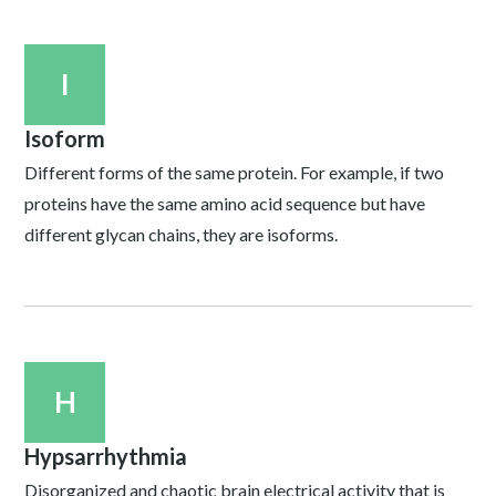
I
Isoform
Different forms of the same protein. For example, if two
proteins have the same amino acid sequence but have
different glycan chains, they are isoforms.
H
Hypsarrhythmia
Disorganized and chaotic brain electrical activity that is