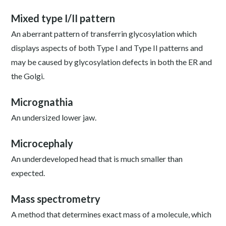
Mixed type I/II pattern
An aberrant pattern of transferrin glycosylation which
displays aspects of both Type I and Type II patterns and
may be caused by glycosylation defects in both the ER and
the Golgi.
Micrognathia
An undersized lower jaw.
Microcephaly
An underdeveloped head that is much smaller than
expected.
Mass spectrometry
A method that determines exact mass of a molecule, which