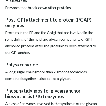
Proteases
Enzymes that break down other proteins.
Post-GPI attachment to protein (PGAP)
enzymes
Proteins in the ER and the Golgi that are involved in the
remodeling of the lipid and glycan components of GPI-
anchored proteins after the protein has been attached to
the GPI anchor.
Polysaccharide
A long sugar chain (more than 20 monosaccharides
combined together); also called a glycan.
Phosphatidylinositol glycan anchor
biosynthesis (PIG) enzymes
A class of enzymes involved in the synthesis of the glycan