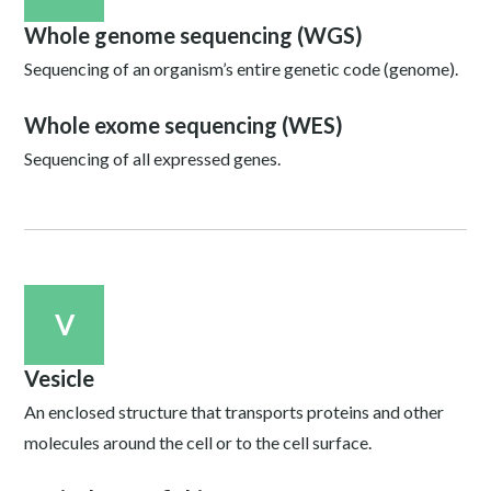
Whole genome sequencing (WGS)
Sequencing of an organism’s entire genetic code (genome).
Whole exome sequencing (WES)
Sequencing of all expressed genes.
V
Vesicle
An enclosed structure that transports proteins and other
molecules around the cell or to the cell surface.