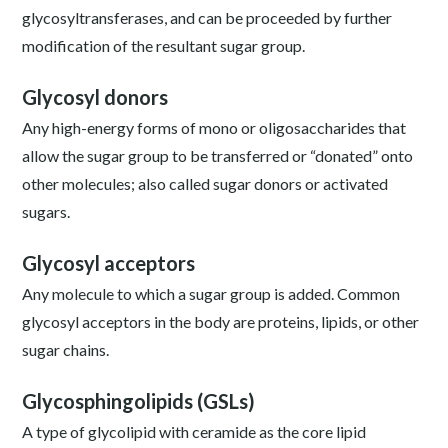
glycosyltransferases, and can be proceeded by further
modification of the resultant sugar group.
Glycosyl donors
Any high-energy forms of mono or oligosaccharides that
allow the sugar group to be transferred or “donated” onto
other molecules; also called sugar donors or activated
sugars.
Glycosyl acceptors
Any molecule to which a sugar group is added. Common
glycosyl acceptors in the body are proteins, lipids, or other
sugar chains.
Glycosphingolipids (GSLs)
A type of glycolipid with ceramide as the core lipid