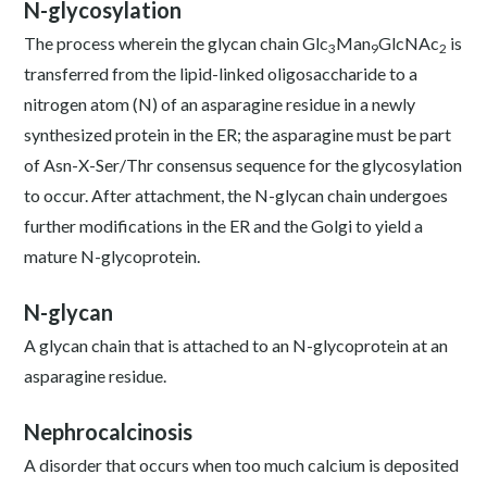
N-glycosylation
The process wherein the glycan chain Glc
Man
GlcNAc
is
3
9
2
transferred from the lipid-linked oligosaccharide to a
nitrogen atom (N) of an asparagine residue in a newly
synthesized protein in the ER; the asparagine must be part
of Asn-X-Ser/Thr consensus sequence for the glycosylation
to occur. After attachment, the N-glycan chain undergoes
further modifications in the ER and the Golgi to yield a
mature N-glycoprotein.
N-glycan
A glycan chain that is attached to an N-glycoprotein at an
asparagine residue.
Nephrocalcinosis
A disorder that occurs when too much calcium is deposited