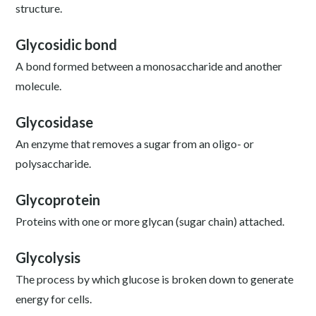
structure.
Glycosidic bond
A bond formed between a monosaccharide and another
molecule.
Glycosidase
An enzyme that removes a sugar from an oligo- or
polysaccharide.
Glycoprotein
Proteins with one or more glycan (sugar chain) attached.
Glycolysis
The process by which glucose is broken down to generate
energy for cells.