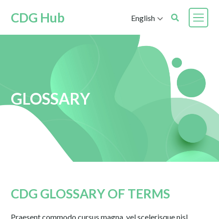
CDG Hub
English
GLOSSARY
CDG GLOSSARY OF TERMS
Praesent commodo cursus magna, vel scelerisque nisl