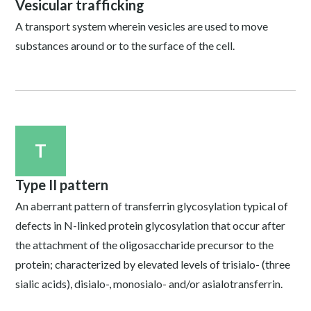
Vesicular trafficking
A transport system wherein vesicles are used to move
substances around or to the surface of the cell.
T
Type II pattern
An aberrant pattern of transferrin glycosylation typical of
defects in N-linked protein glycosylation that occur after
the attachment of the oligosaccharide precursor to the
protein; characterized by elevated levels of trisialo- (three
sialic acids), disialo-, monosialo- and/or asialotransferrin.