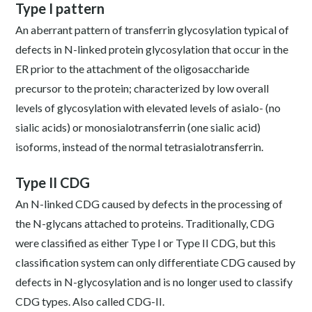
Type I pattern
An aberrant pattern of transferrin glycosylation typical of
defects in N-linked protein glycosylation that occur in the
ER prior to the attachment of the oligosaccharide
precursor to the protein; characterized by low overall
levels of glycosylation with elevated levels of asialo- (no
sialic acids) or monosialotransferrin (one sialic acid)
isoforms, instead of the normal tetrasialotransferrin.
Type II CDG
An N-linked CDG caused by defects in the processing of
the N-glycans attached to proteins. Traditionally, CDG
were classified as either Type I or Type II CDG, but this
classification system can only differentiate CDG caused by
defects in N-glycosylation and is no longer used to classify
CDG types. Also called CDG-II.