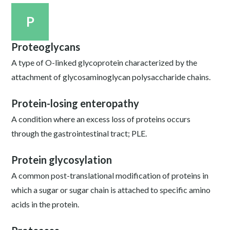
P
Proteoglycans
A type of O-linked glycoprotein characterized by the
attachment of glycosaminoglycan polysaccharide chains.
Protein-losing enteropathy
A condition where an excess loss of proteins occurs
through the gastrointestinal tract; PLE.
Protein glycosylation
A common post-translational modification of proteins in
which a sugar or sugar chain is attached to specific amino
acids in the protein.