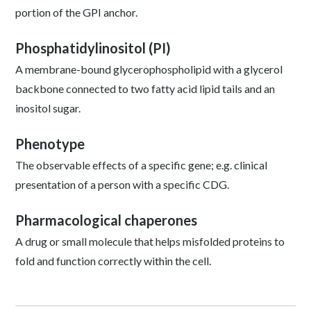
portion of the GPI anchor.
Phosphatidylinositol (PI)
A membrane-bound glycerophospholipid with a glycerol
backbone connected to two fatty acid lipid tails and an
inositol sugar.
Phenotype
The observable effects of a specific gene; e.g. clinical
presentation of a person with a specific CDG.
Pharmacological chaperones
A drug or small molecule that helps misfolded proteins to
fold and function correctly within the cell.