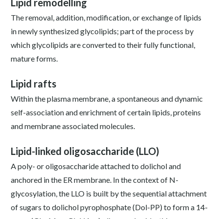
Lipid remodelling
The removal, addition, modification, or exchange of lipids
in newly synthesized glycolipids; part of the process by
which glycolipids are converted to their fully functional,
mature forms.
Lipid rafts
Within the plasma membrane, a spontaneous and dynamic
self-association and enrichment of certain lipids, proteins
and membrane associated molecules.
Lipid-linked oligosaccharide (LLO)
A poly- or oligosaccharide attached to dolichol and
anchored in the ER membrane. In the context of N-
glycosylation, the LLO is built by the sequential attachment
of sugars to dolichol pyrophosphate (Dol-PP) to form a 14-