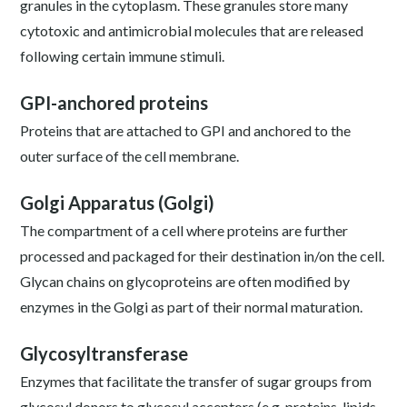
granules in the cytoplasm. These granules store many
cytotoxic and antimicrobial molecules that are released
following certain immune stimuli.
GPI-anchored proteins
Proteins that are attached to GPI and anchored to the
outer surface of the cell membrane.
Golgi Apparatus (Golgi)
The compartment of a cell where proteins are further
processed and packaged for their destination in/on the cell.
Glycan chains on glycoproteins are often modified by
enzymes in the Golgi as part of their normal maturation.
Glycosyltransferase
Enzymes that facilitate the transfer of sugar groups from
glycosyl donors to glycosyl acceptors (e.g. proteins, lipids