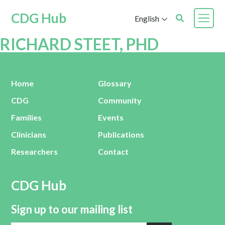
CDG Hub
English
RICHARD STEET, PHD
Home
Glossary
CDG
Community
Families
Events
Clinicians
Publications
Researchers
Contact
CDG Hub
Sign up to our mailing list