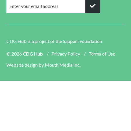
CDG Hub is a project of the
Sappani Foundation
© 2026
CDG Hub
/
Privacy Policy
/
Terms of Use
Website design by
Mouth Media Inc.