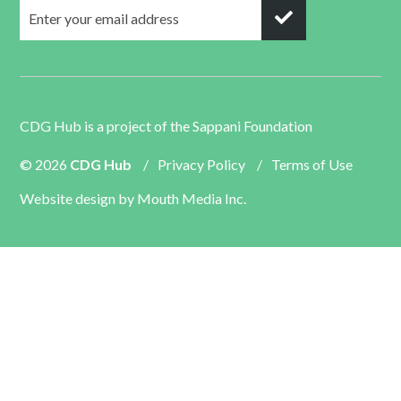
CDG Hub is a project of the
Sappani Foundation
© 2026
CDG Hub
/
Privacy Policy
/
Terms of Use
Website design by
Mouth Media Inc.