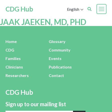
CDG Hub
English
JAAK JAEKEN, MD, PHD
Home
Glossary
CDG
Community
Families
Events
Clinicians
Publications
Researchers
Contact
CDG Hub
Sign up to our mailing list