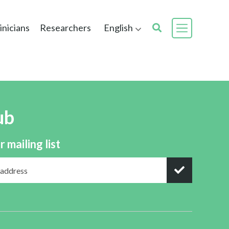
inicians
Researchers
English
ub
r mailing list