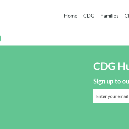
Home
CDG
Families
Cl
D
CDG H
Sign up to ou