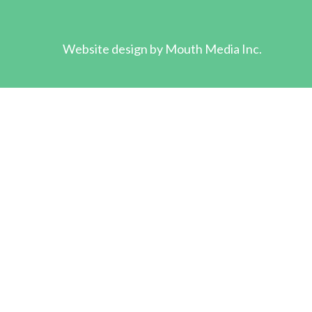
Website design by
Mouth Media Inc.