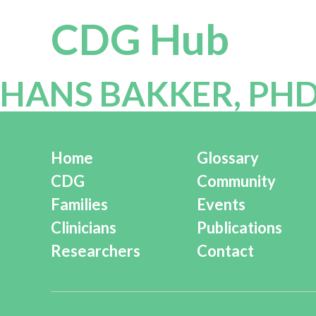
CDG Hub
HANS BAKKER, PH
Home
Glossary
CDG
Community
Families
Events
Clinicians
Publications
Researchers
Contact