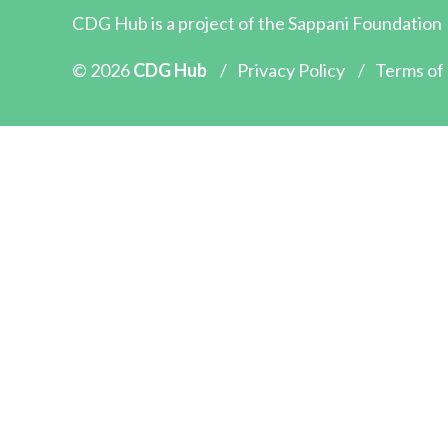
CDG Hub is a project of the
Sappani Foundation
© 2026
CDG Hub
/
Privacy Policy
/
Terms of