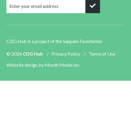
CDG Hub is a project of the
Sappani Foundation
© 2026
CDG Hub
/
Privacy Policy
/
Terms of Use
Website design by
Mouth Media Inc.