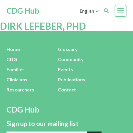
CDG Hub
English
DIRK LEFEBER, PHD
Home
Glossary
CDG
Community
Families
Events
Clinicians
Publications
Researchers
Contact
CDG Hub
Sign up to our mailing list