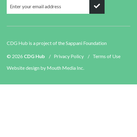
CDG Hub is a project of the
Sappani Foundation
© 2026
CDG Hub
/
Privacy Policy
/
Terms of Use
Website design by
Mouth Media Inc.