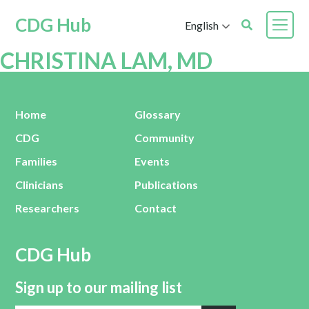
CDG Hub
English
CHRISTINA LAM, MD
Home
Glossary
CDG
Community
Families
Events
Clinicians
Publications
Researchers
Contact
CDG Hub
Sign up to our mailing list