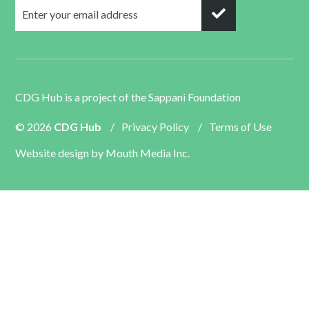
CDG Hub is a project of the
Sappani Foundation
© 2026
CDG Hub
/
Privacy Policy
/
Terms of Use
Website design by
Mouth Media Inc.