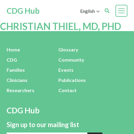
CDG Hub
English
CHRISTIAN THIEL, MD, PHD
Home
Glossary
CDG
Community
Families
Events
Clinicians
Publications
Researchers
Contact
CDG Hub
Sign up to our mailing list