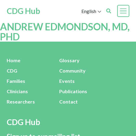
CDG Hub
English
ANDREW EDMONDSON, MD,
PHD
Home
Glossary
CDG
Community
Families
Events
Clinicians
Publications
Researchers
Contact
CDG Hub