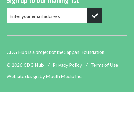
Sign up to our mailing list
CDG Hub is a project of the
Sappani Foundation
© 2026
CDG Hub
/
Privacy Policy
/
Terms of Use
Website design by
Mouth Media Inc.