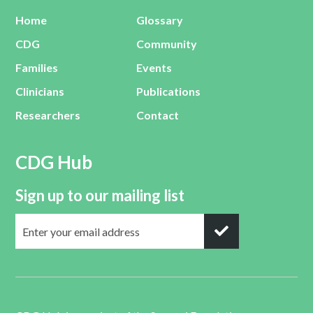
Home
Glossary
CDG
Community
Families
Events
Clinicians
Publications
Researchers
Contact
CDG Hub
Sign up to our mailing list