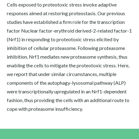
Cells exposed to proteotoxic stress invoke adaptive
responses aimed at restoring proteostasis. Our previous
studies have established a firm role for the transcription
factor Nuclear factor-erythroid derived-2-related factor-1
(Nrf1) in responding to proteotoxic stress elicited by
inhibition of cellular proteasome. Following proteasome
inhibition, Nrf1 mediates new proteasome synthesis, thus
enabling the cells to mitigate the proteotoxic stress. Here,
we report that under similar circumstances, multiple
components of the autophagy-lysosomal pathway (ALP)
were transcriptionally upregulated in an Nrf1-dependent
fashion, thus providing the cells with an additional route to
cope with proteasome insufficiency.