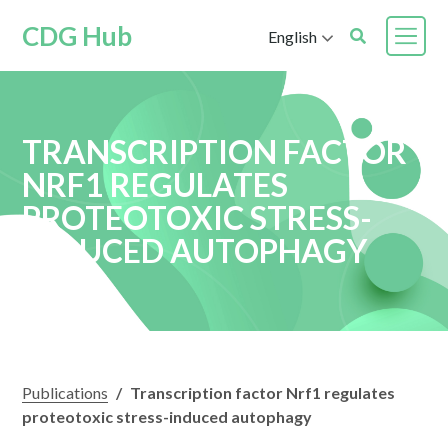
CDG Hub
English
TRANSCRIPTION FACTOR
NRF1 REGULATES
PROTEOTOXIC STRESS-
INDUCED AUTOPHAGY
Publications
/
Transcription factor Nrf1 regulates
proteotoxic stress-induced autophagy