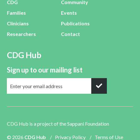
CDG
Community
Families
Events
Clinicians
Publications
Researchers
Contact
CDG Hub
Sign up to our mailing list
CDG Hub is a project of the
Sappani Foundation
© 2026
CDG Hub
/
Privacy Policy
/
Terms of Use