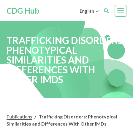
CDG Hub
English
TRAFFICKING DISORDERS:
PHENOTYPICAL
SIMILARITIES AND
DIFFERENCES WITH
OTHER IMDS
Publications
/
Trafficking Disorders: Phenotypical
Similarities and Differences With Other IMDs