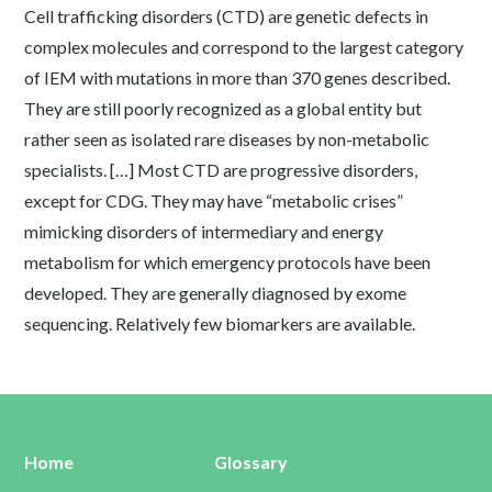
Cell trafficking disorders (CTD) are genetic defects in
complex molecules and correspond to the largest category
of IEM with mutations in more than 370 genes described.
They are still poorly recognized as a global entity but
rather seen as isolated rare diseases by non-metabolic
specialists. […] Most CTD are progressive disorders,
except for CDG. They may have “metabolic crises”
mimicking disorders of intermediary and energy
metabolism for which emergency protocols have been
developed. They are generally diagnosed by exome
sequencing. Relatively few biomarkers are available.
Home
Glossary