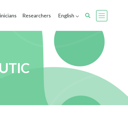
inicians
Researchers
English
UTIC