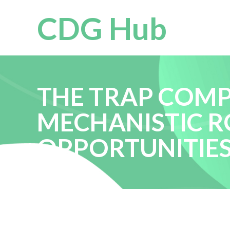
CDG Hub
THE TRAP COMPL
MECHANISTIC R
OPPORTUNITIE