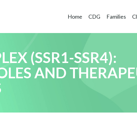
Home
CDG
Families
Cl
EX (SSR1-SSR4):
OLES AND THERAPE
S