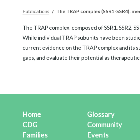
Publications
/
The TRAP complex (SSR1-SSR4): mech
The TRAP complex, composed of SSR1, SSR2, SSR3, a
While individual TRAP subunits have been studied
current evidence on the TRAP complex and its sub
gaps, and evaluate their potential as therapeutic
Home
Glossary
CDG
Community
Families
Events