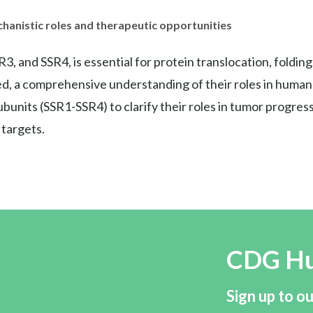
anistic roles and therapeutic opportunities
nd SSR4, is essential for protein translocation, folding, a
, a comprehensive understanding of their roles in human d
units (SSR1-SSR4) to clarify their roles in tumor progres
 targets.
CDG H
Sign up to ou