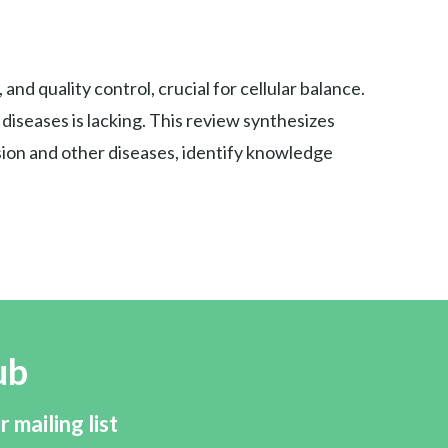
nd quality control, crucial for cellular balance.
iseases is lacking. This review synthesizes
sion and other diseases, identify knowledge
ub
r mailing list