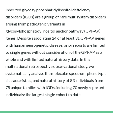
Inherited glycosylphosphatidylinositol deficiency
disorders (IGDs) are a group of rare multisystem disorders
arising from pathogenic variants in
glycosylphosphatidylinositol anchor pathway (GPI-AP)
genes. Despite associating 24 of at least 31 GPI-AP genes
with human neurogenetic disease, prior reports are limited
to single genes without consideration of the GPI-AP as a
whole and with limited natural history data. In this
multinational retrospective observational study, we
systematically analyse the molecular spectrum, phenotypic
characteristics, and natural history of 83 individuals from
75 unique families with IGDs, including 70 newly reported
individuals: the largest single cohort to date.