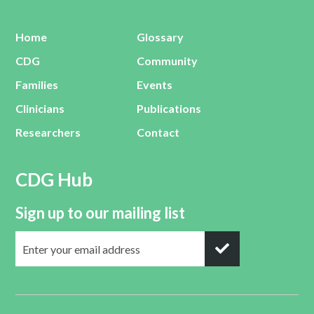
Home
Glossary
CDG
Community
Families
Events
Clinicians
Publications
Researchers
Contact
CDG Hub
Sign up to our mailing list