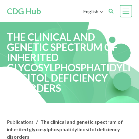
CDG Hub
English
THE CLINICAL AND
GENETIC SPECTRUM OF
INHERITED
GLYCOSYLPHOSPHATIDYLI
NOSITOL DEFICIENCY
DISORDERS
Publications
/
The clinical and genetic spectrum of
inherited glycosylphosphatidylinositol deficiency
disorders