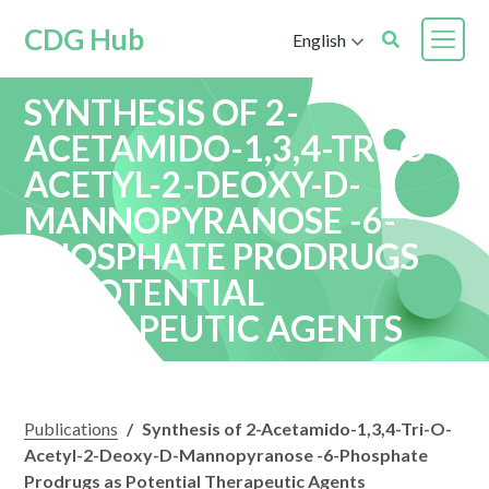
CDG Hub
English
SYNTHESIS OF 2-
ACETAMIDO-1,3,4-TRI-O-
ACETYL-2-DEOXY-D-
MANNOPYRANOSE -6-
PHOSPHATE PRODRUGS
AS POTENTIAL
THERAPEUTIC AGENTS
Publications
/
Synthesis of 2-Acetamido-1,3,4-Tri-O-
Acetyl-2-Deoxy-D-Mannopyranose -6-Phosphate
Prodrugs as Potential Therapeutic Agents