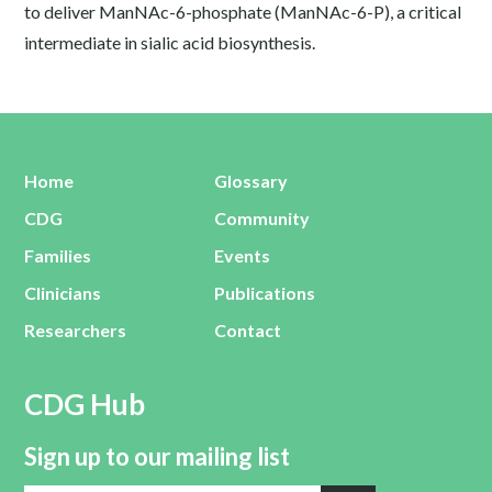
to deliver ManNAc-6-phosphate (ManNAc-6-P), a critical
intermediate in sialic acid biosynthesis.
Home
Glossary
CDG
Community
Families
Events
Clinicians
Publications
Researchers
Contact
CDG Hub
Sign up to our mailing list