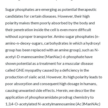
Sugar phosphates are emerging as potential therapeutic
candidates for certain diseases. However, their high
polarity makes them poorly absorbed by the body and
their penetration inside the cell is even more difficult
without a proper transporter. Amino sugar phosphates (n-
amino-n-deoxy-sugars, carbohydrates in which a hydroxyl
group has been replaced with an amine group), such as N-
acetyl-D-mannosamine (ManNac)-6-phosphate have
shown potential as a treatment for a muscular disease
called GNE myopathy caused by a deficiency in the
production of sialic acid. However, its high polarity leads to
poor absorption and consequent high dosage in humans,
causing unwanted side effects. Herein, we describe the
application of phosphoramidate prodrug chemistry to
1,3,4-O-acetylated N-acetylmannosamine (Ac3ManNAc)