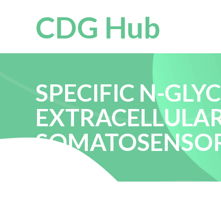
CDG Hub
SPECIFIC N-GLY
EXTRACELLULA
SOMATOSENSOR