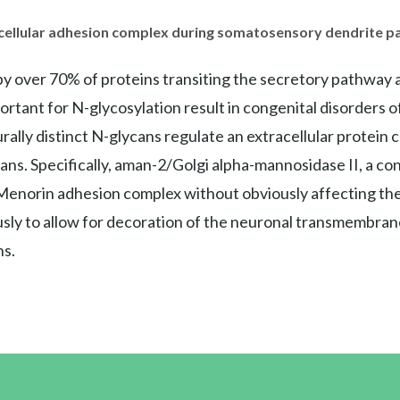
acellular adhesion complex during somatosensory dendrite p
y over 70% of proteins transiting the secretory pathway a
portant for N-glycosylation result in congenital disorders 
urally distinct N-glycans regulate an extracellular protein
ns. Specifically, aman-2/Golgi alpha-mannosidase II, a co
 Menorin adhesion complex without obviously affecting the pr
ly to allow for decoration of the neuronal transmembra
s.