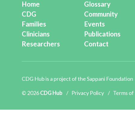
Home
Glossary
CDG
Community
Families
Events
Clinicians
Publications
Researchers
Contact
CDG Hub is a project of the
Sappani Foundation
© 2026
CDG Hub
/
Privacy Policy
/
Terms of