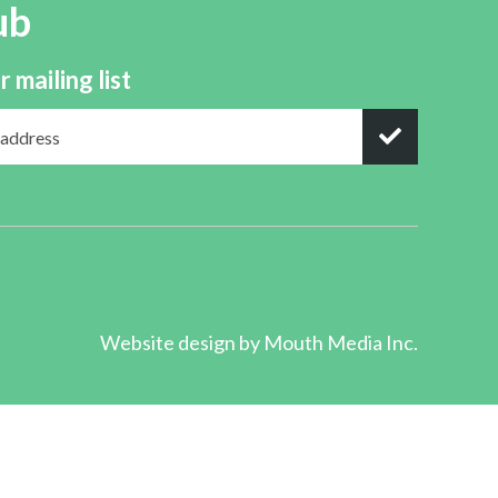
ub
r mailing list
Website design by
Mouth Media Inc.