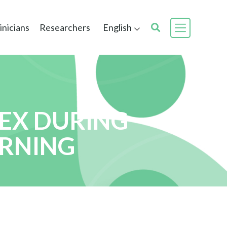
inicians
Researchers
English
EX DURING
ERNING