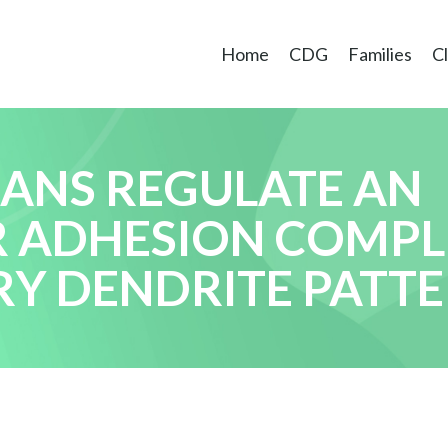
Home
CDG
Families
Cl
CANS REGULATE AN
R ADHESION COMPL
Y DENDRITE PATT