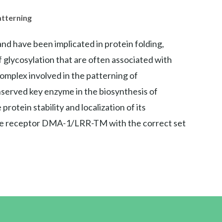
atterning
nd have been implicated in protein folding,
of glycosylation that are often associated with
 complex involved in the patterning of
nserved key enzyme in the biosynthesis of
otein stability and localization of its
ne receptor DMA-1/LRR-TM with the correct set