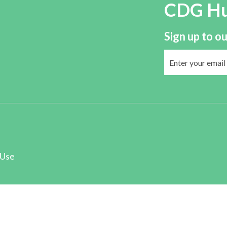
CDG H
Sign up to ou
 Use