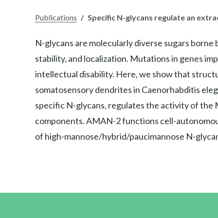
Publications
/
Specific N-glycans regulate an extr
N-glycans are molecularly diverse sugars borne b
stability, and localization. Mutations in genes im
intellectual disability. Here, we show that struct
somatosensory dendrites in Caenorhabditis elega
specific N-glycans, regulates the activity of the
components. AMAN-2 functions cell-autonomous
of high-mannose/hybrid/paucimannose N-glycan