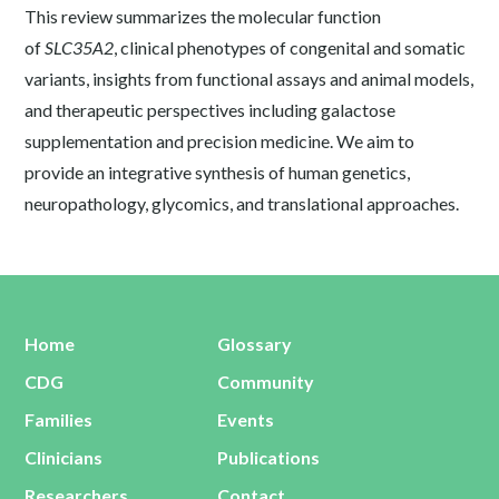
This review summarizes the molecular function
of
SLC35A2
, clinical phenotypes of congenital and somatic
variants, insights from functional assays and animal models,
and therapeutic perspectives including galactose
supplementation and precision medicine. We aim to
provide an integrative synthesis of human genetics,
neuropathology, glycomics, and translational approaches.
Home
Glossary
CDG
Community
Families
Events
Clinicians
Publications
Researchers
Contact