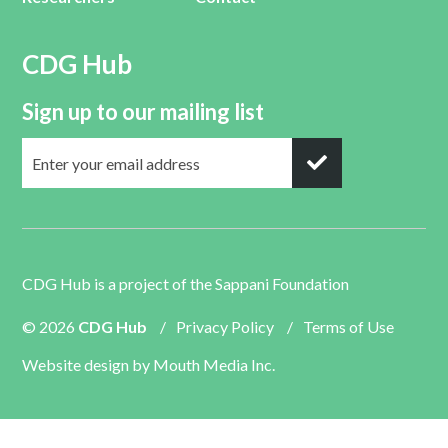
CDG Hub
Sign up to our mailing list
CDG Hub is a project of the
Sappani Foundation
© 2026
CDG Hub
/
Privacy Policy
/
Terms of Use
Website design by
Mouth Media Inc.