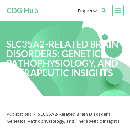
CDG Hub
English
SLC35A2-RELATED BRAIN
DISORDERS: GENETICS,
PATHOPHYSIOLOGY, AND
THERAPEUTIC INSIGHTS
Publications
/
SLC35A2-Related Brain Disorders:
Genetics, Pathophysiology, and Therapeutic Insights