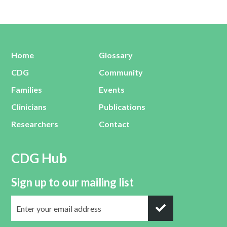
Home
Glossary
CDG
Community
Families
Events
Clinicians
Publications
Researchers
Contact
CDG Hub
Sign up to our mailing list