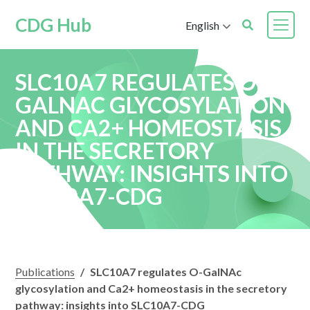
CDG Hub
English
SLC10A7 REGULATES O-
GALNAC GLYCOSYLATION
AND CA2+ HOMEOSTASIS
IN THE SECRETORY
PATHWAY: INSIGHTS INTO
SLC10A7-CDG
Publications
/
SLC10A7 regulates O-GalNAc
glycosylation and Ca2+ homeostasis in the secretory
pathway: insights into SLC10A7-CDG