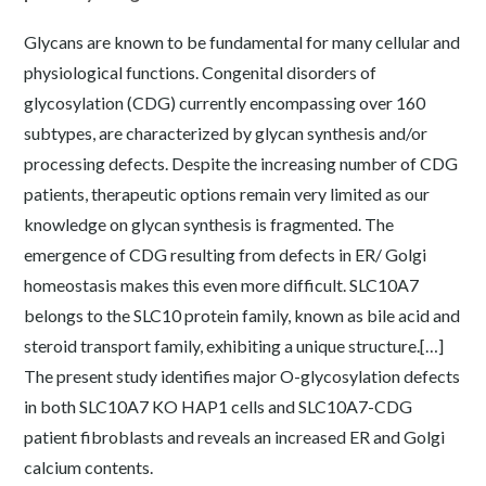
Glycans are known to be fundamental for many cellular and
physiological functions. Congenital disorders of
glycosylation (CDG) currently encompassing over 160
subtypes, are characterized by glycan synthesis and/or
processing defects. Despite the increasing number of CDG
patients, therapeutic options remain very limited as our
knowledge on glycan synthesis is fragmented. The
emergence of CDG resulting from defects in ER/ Golgi
homeostasis makes this even more difficult. SLC10A7
belongs to the SLC10 protein family, known as bile acid and
steroid transport family, exhibiting a unique structure.[…]
The present study identifies major O-glycosylation defects
in both SLC10A7 KO HAP1 cells and SLC10A7-CDG
patient fibroblasts and reveals an increased ER and Golgi
calcium contents.