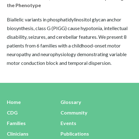
the Phenotype
Biallelic variants in phosphatidylinositol glycan anchor
biosynthesis, class G (PIGG) cause hypotonia, intellectual
disability, seizures, and cerebellar features. We present 8
patients from 6 families with a childhood-onset motor
neuropathy and neurophysiology demonstrating variable
motor conduction block and temporal dispersion.
Home
Glossary
CDG
Community
Families
Events
Clinicians
Publications