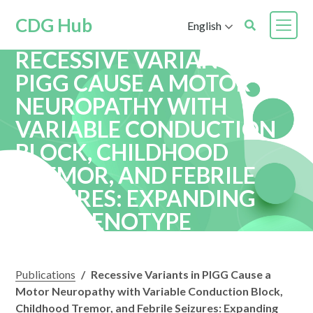
CDG Hub
English
RECESSIVE VARIANTS IN
PIGG CAUSE A MOTOR
NEUROPATHY WITH
VARIABLE CONDUCTION
BLOCK, CHILDHOOD
TREMOR, AND FEBRILE
SEIZURES: EXPANDING
THE PHENOTYPE
Publications
/
Recessive Variants in PIGG Cause a
Motor Neuropathy with Variable Conduction Block,
Childhood Tremor, and Febrile Seizures: Expanding