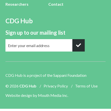
Researchers
Contact
CDG Hub
Sign up to our mailing list
CDG Hub is a project of the
Sappani Foundation
© 2026
CDG Hub
/
Privacy Policy
/
Terms of Use
Website design by
Mouth Media Inc.