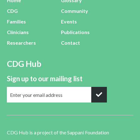
Home
Glossary
CDG
Community
Families
Events
Clinicians
Publications
Researchers
Contact
CDG Hub
Sign up to our mailing list
CDG Hub is a project of the
Sappani Foundation