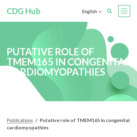
CDG Hub
English
PUTATIVE ROLE OF
TMEM165 IN CONGENITAL
CARDIOMYOPATHIES
Publications
/
Putative role of TMEM165 in congenital
cardiomyopathies