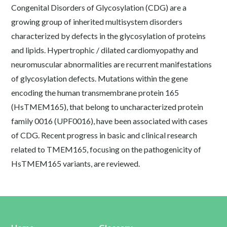
Congenital Disorders of Glycosylation (CDG) are a
growing group of inherited multisystem disorders
characterized by defects in the glycosylation of proteins
and lipids. Hypertrophic / dilated cardiomyopathy and
neuromuscular abnormalities are recurrent manifestations
of glycosylation defects. Mutations within the gene
encoding the human transmembrane protein 165
(HsTMEM165), that belong to uncharacterized protein
family 0016 (UPF0016), have been associated with cases
of CDG. Recent progress in basic and clinical research
related to TMEM165, focusing on the pathogenicity of
HsTMEM165 variants, are reviewed.