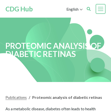
CDG Hub
English
PROTEOMIC ANALYSIS OF
DIABETIC RETINAS
Publications
/
Proteomic analysis of diabetic retinas
As a metabolic disease, diabetes often leads to health