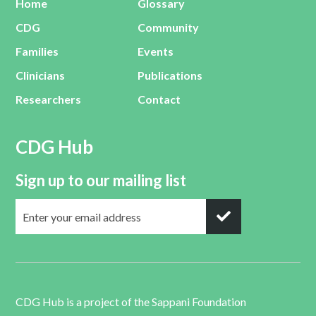
Home
Glossary
CDG
Community
Families
Events
Clinicians
Publications
Researchers
Contact
CDG Hub
Sign up to our mailing list
CDG Hub is a project of the
Sappani Foundation