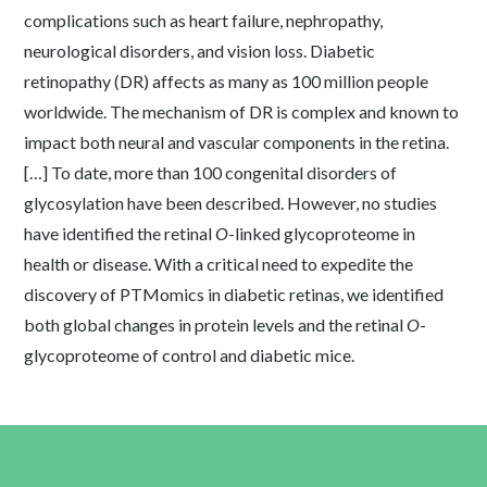
complications such as heart failure, nephropathy,
neurological disorders, and vision loss. Diabetic
retinopathy (DR) affects as many as 100 million people
worldwide. The mechanism of DR is complex and known to
impact both neural and vascular components in the retina.
[…] To date, more than 100 congenital disorders of
glycosylation have been described. However, no studies
have identified the retinal
O
-linked glycoproteome in
health or disease. With a critical need to expedite the
discovery of PTMomics in diabetic retinas, we identified
both global changes in protein levels and the retinal
O
-
glycoproteome of control and diabetic mice.