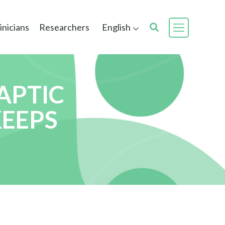
inicians
Researchers
English
APTIC
KEEPS