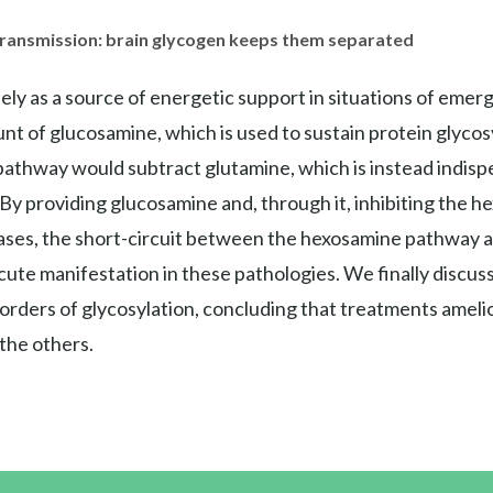
 transmission: brain glycogen keeps them separated
ly as a source of energetic support in situations of emerg
t of glucosamine, which is used to sustain protein glycosyl
athway would subtract glutamine, which is instead indisp
 By providing glucosamine and, through it, inhibiting the
eases, the short-circuit between the hexosamine pathway 
cute manifestation in these pathologies. We finally discu
orders of glycosylation, concluding that treatments amelio
 the others.