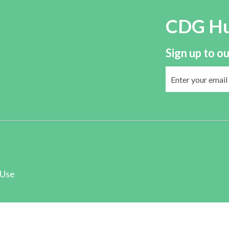
CDG H
Sign up to ou
 Use