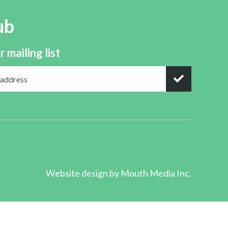
ub
r mailing list
Website design by
Mouth Media Inc.