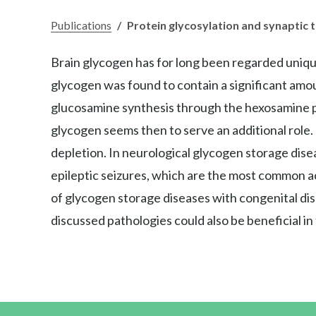
Publications
/
Protein glycosylation and synaptic
Brain glycogen has for long been regarded unique
glycogen was found to contain a significant amoun
glucosamine synthesis through the hexosamine p
glycogen seems then to serve an additional role.
depletion. In neurological glycogen storage dis
epileptic seizures, which are the most common a
of glycogen storage diseases with congenital dis
discussed pathologies could also be beneficial in