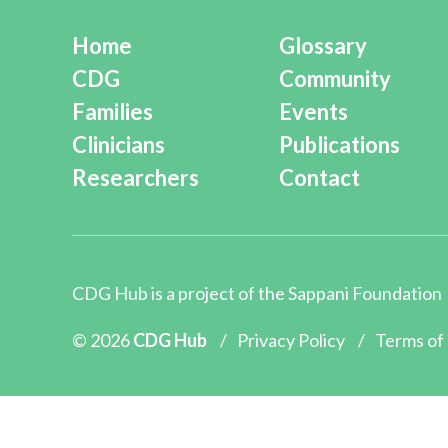
Home
Glossary
CDG
Community
Families
Events
Clinicians
Publications
Researchers
Contact
CDG Hub is a project of the
Sappani Foundation
© 2026
CDG Hub
/
Privacy Policy
/
Terms of