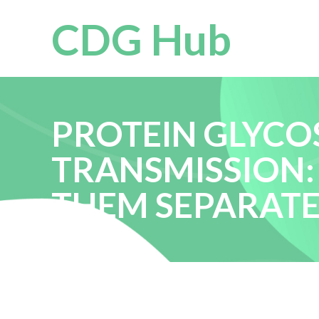
CDG Hub
PROTEIN GLYCO
TRANSMISSION:
THEM SEPARAT