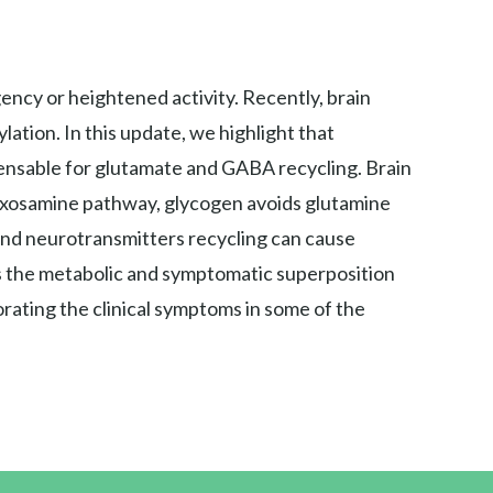
ency or heightened activity. Recently, brain
ation. In this update, we highlight that
ensable for glutamate and GABA recycling. Brain
 hexosamine pathway, glycogen avoids glutamine
and neurotransmitters recycling can cause
ss the metabolic and symptomatic superposition
rating the clinical symptoms in some of the