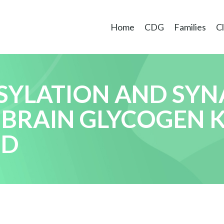
Home
CDG
Families
Cl
SYLATION AND SYN
 BRAIN GLYCOGEN 
ED