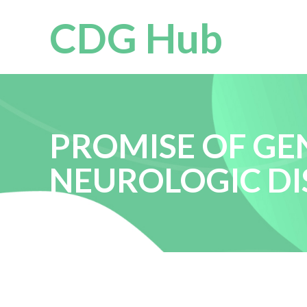
CDG Hub
PROMISE OF GE
NEUROLOGIC DIS