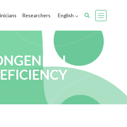
inicians
Researchers
English
ONGENITAL
EFICIENCY