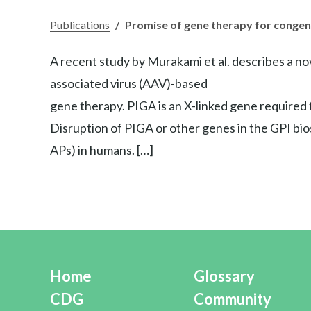
Publications
/
Promise of gene therapy for congeni
A recent study by Murakami et al. describes a no
associated virus (AAV)-based
gene therapy. PIGA is an X-linked gene required f
Disruption of PIGA or other genes in the GPI bio
APs) in humans. […]
Home
Glossary
CDG
Community