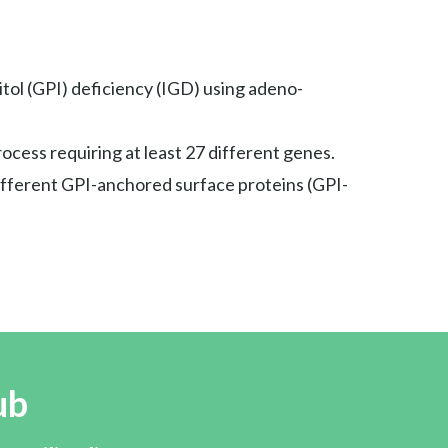
tol (GPI) deficiency (IGD) using adeno-
rocess requiring at least 27 different genes.
different GPI-anchored surface proteins (GPI-
ub