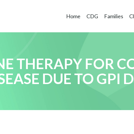
Home
CDG
Families
Cl
NE THERAPY FOR C
EASE DUE TO GPI D