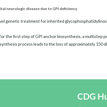
tal neurologic disease due to GPI deficiency
vel genetic treatment for inherited glycophosphatidylinosi
or the first step of GPI anchor biosynthesis, a multistep p
synthesis process leads to the loss of approximately 150 
CDG H