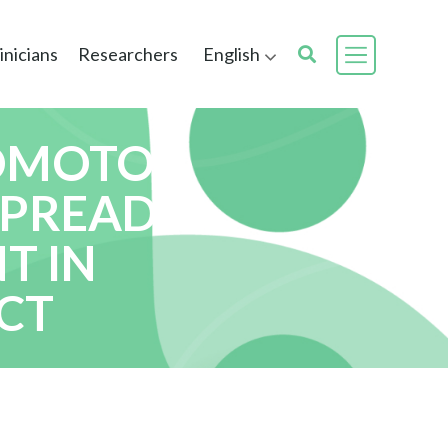
inicians
Researchers
English
LOMOTOR
SPREAD
T IN
CT