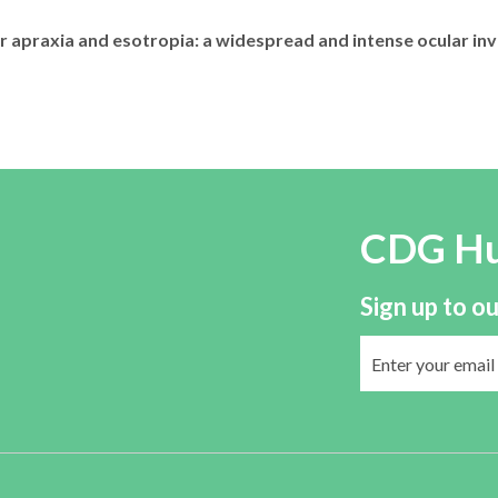
apraxia and esotropia: a widespread and intense ocular inv
CDG H
Sign up to ou