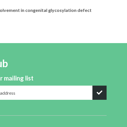
olvement in congenital glycosylation defect
ub
r mailing list