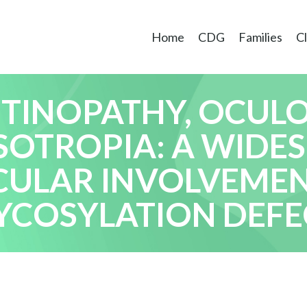
Home
CDG
Families
Cl
ETINOPATHY, OCU
SOTROPIA: A WIDE
CULAR INVOLVEMEN
YCOSYLATION DEFE