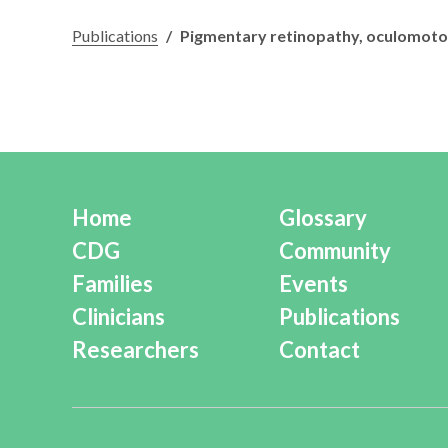
Publications
/
Pigmentary retinopathy, oculomotor 
Home
Glossary
CDG
Community
Families
Events
Clinicians
Publications
Researchers
Contact