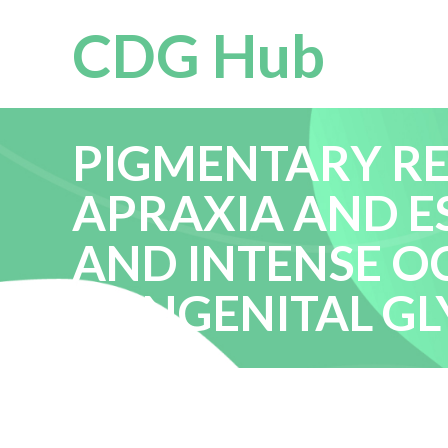
CDG Hub
PIGMENTARY R
APRAXIA AND E
AND INTENSE O
CONGENITAL GL