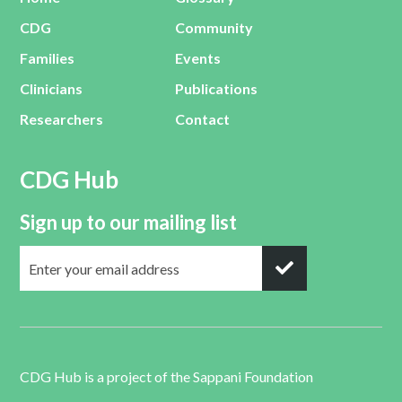
CDG
Community
Families
Events
Clinicians
Publications
Researchers
Contact
CDG Hub
Sign up to our mailing list
CDG Hub is a project of the
Sappani Foundation