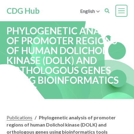
CDG Hub
English
PHYLOGENETIC ANALYSIS
OF PROMOTER REGIONS
OF HUMAN DOLICHOL
KINASE (DOLK) AND
ORTHOLOGOUS GENES
USING BIOINFORMATICS
TOOLS
Publications
/
Phylogenetic analysis of promoter
regions of human Dolichol kinase (DOLK) and
orthologous genes using bioinformatics tools