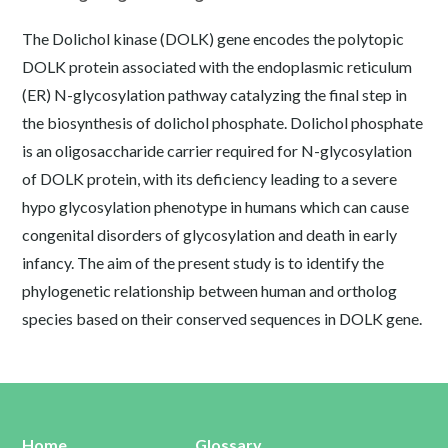
The Dolichol kinase (DOLK) gene encodes the polytopic
DOLK protein associated with the endoplasmic reticulum
(ER) N-glycosylation pathway catalyzing the final step in
the biosynthesis of dolichol phosphate. Dolichol phosphate
is an oligosaccharide carrier required for N-glycosylation
of DOLK protein, with its deficiency leading to a severe
hypo glycosylation phenotype in humans which can cause
congenital disorders of glycosylation and death in early
infancy. The aim of the present study is to identify the
phylogenetic relationship between human and ortholog
species based on their conserved sequences in DOLK gene.
Home
Glossary