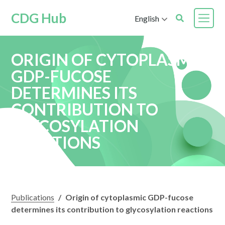
CDG Hub
English
ORIGIN OF CYTOPLASMIC
GDP-FUCOSE
DETERMINES ITS
CONTRIBUTION TO
GLYCOSYLATION
REACTIONS
Publications
/
Origin of cytoplasmic GDP-fucose
determines its contribution to glycosylation reactions