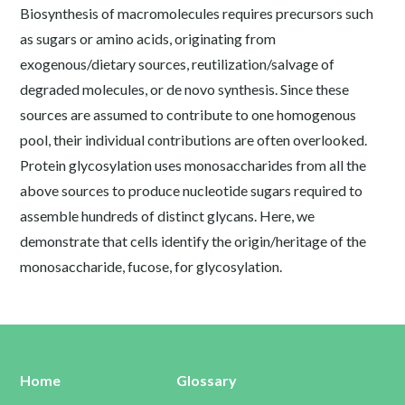
Biosynthesis of macromolecules requires precursors such
as sugars or amino acids, originating from
exogenous/dietary sources, reutilization/salvage of
degraded molecules, or de novo synthesis. Since these
sources are assumed to contribute to one homogenous
pool, their individual contributions are often overlooked.
Protein glycosylation uses monosaccharides from all the
above sources to produce nucleotide sugars required to
assemble hundreds of distinct glycans. Here, we
demonstrate that cells identify the origin/heritage of the
monosaccharide, fucose, for glycosylation.
Home
Glossary