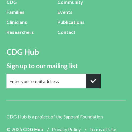
CDG
Community
Families
Events
Clinicians
Publications
Researchers
Contact
CDG Hub
Sign up to our mailing list
CDG Hub is a project of the
Sappani Foundation
© 2026
CDG Hub
/
Privacy Policy
/
Terms of Use