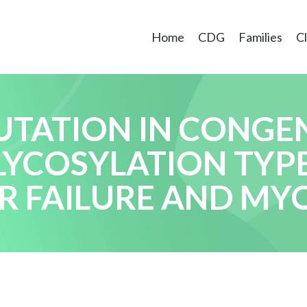
Home
CDG
Families
Cl
TATION IN CONGE
YCOSYLATION TYPE 
ER FAILURE AND M