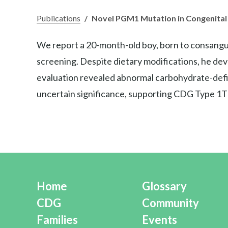
Publications
/
Novel PGM1 Mutation in Congenital 
We report a 20-month-old boy, born to consangui
screening. Despite dietary modifications, he de
evaluation revealed abnormal carbohydrate-defi
uncertain significance, supporting CDG Type 1T
Home
Glossary
CDG
Community
Families
Events