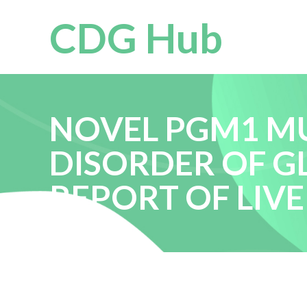
CDG Hub
NOVEL PGM1 MU
DISORDER OF GL
REPORT OF LIV