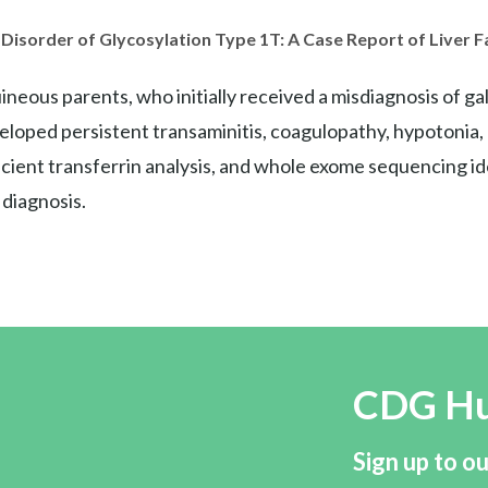
Disorder of Glycosylation Type 1T: A Case Report of Liver 
neous parents, who initially received a misdiagnosis of 
veloped persistent transaminitis, coagulopathy, hypotonia
cient transferrin analysis, and whole exome sequencing i
 diagnosis.
CDG H
Sign up to ou