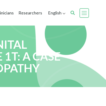
inicians
Researchers
English
NITAL
1T: A CASE
YOPATHY