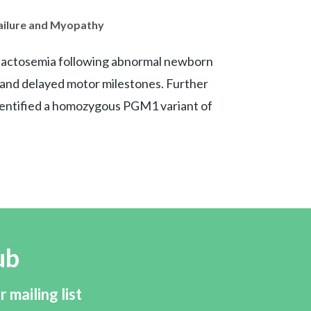
Failure and Myopathy
galactosemia following abnormal newborn
, and delayed motor milestones. Further
dentified a homozygous PGM1 variant of
ub
r mailing list