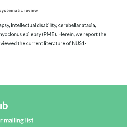
 systematic review
, intellectual disability, cerebellar ataxia,
ve myoclonus epilepsy (PME). Herein, we report the
viewed the current literature of NUS1-
ub
r mailing list