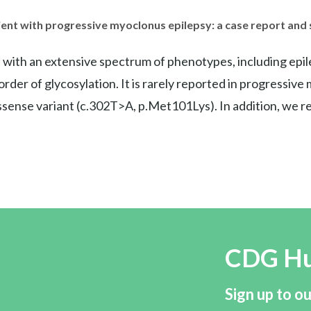
ient with progressive myoclonus epilepsy: a case report and
th an extensive spectrum of phenotypes, including epilepsy
order of glycosylation. It is rarely reported in progressi
ense variant (c.302T>A, p.Met101Lys). In addition, we re
CDG H
Sign up to ou