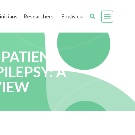
inicians
Researchers
English
 PATIENT
ILEPSY: A
VIEW