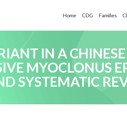
Home
CDG
Families
Cl
IANT IN A CHINESE
IVE MYOCLONUS EP
ND SYSTEMATIC RE