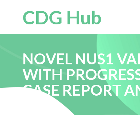
CDG Hub
NOVEL NUS1 VAR
WITH PROGRESS
CASE REPORT A