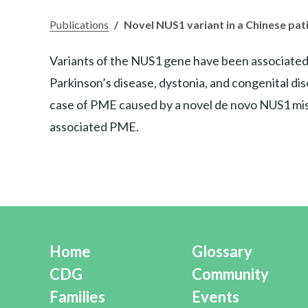
Publications
/
Novel NUS1 variant in a Chinese pat
Variants of the NUS1 gene have been associated wi
Parkinson’s disease, dystonia, and congenital dis
case of PME caused by a novel de novo NUS1 miss
associated PME.
Home
Glossary
CDG
Community
Families
Events