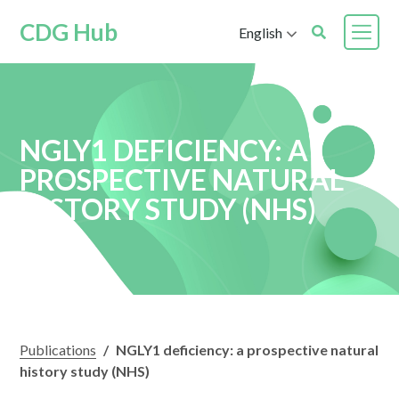
CDG Hub
English
NGLY1 DEFICIENCY: A
PROSPECTIVE NATURAL
HISTORY STUDY (NHS)
Publications
/
NGLY1 deficiency: a prospective natural
history study (NHS)