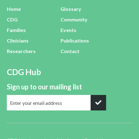
Home
Glossary
CDG
Community
Families
Events
Clinicians
Publications
Researchers
Contact
CDG Hub
Sign up to our mailing list