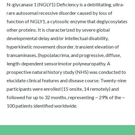
N-glycanase 1 (NGLY1) Deficiency is a debilitating, ultra-
rare autosomal recessive disorder caused by loss of
function of NGLY1, a cytosolic enzyme that deglycosylates
other proteins. It is characterized by severe global
developmental delay and/or intellectual disability,
hyperkinetic movement disorder, transient elevation of
transaminases, (hypo)alacrima, and progressive, diffuse,
length-dependent sensorimotor polyneuropathy. A
prospective natural history study (NHS) was conducted to
elucidate clinical features and disease course. Twenty-nine
participants were enrolled (15 onsite, 14 remotely) and
followed for up to 32 months, representing ~ 29% of the ~
100 patients identified worldwide.