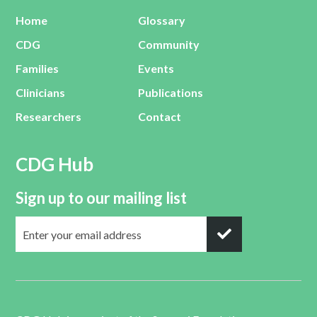
Home
Glossary
CDG
Community
Families
Events
Clinicians
Publications
Researchers
Contact
CDG Hub
Sign up to our mailing list