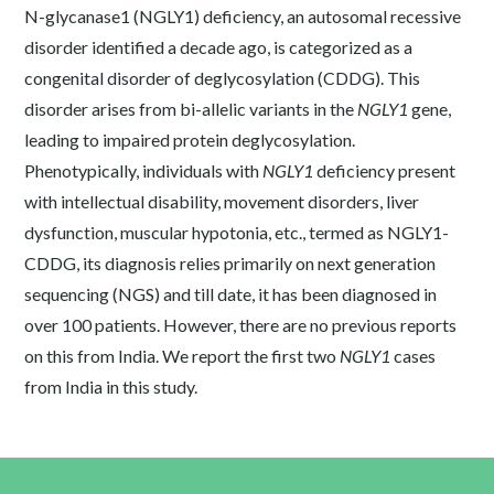
N-glycanase1 (NGLY1) deficiency, an autosomal recessive
disorder identified a decade ago, is categorized as a
congenital disorder of deglycosylation (CDDG). This
disorder arises from bi-allelic variants in the
NGLY1
gene,
leading to impaired protein deglycosylation.
Phenotypically, individuals with
NGLY1
deficiency present
with intellectual disability, movement disorders, liver
dysfunction, muscular hypotonia, etc., termed as NGLY1-
CDDG, its diagnosis relies primarily on next generation
sequencing (NGS) and till date, it has been diagnosed in
over 100 patients. However, there are no previous reports
on this from India. We report the first two
NGLY1
cases
from India in this study.