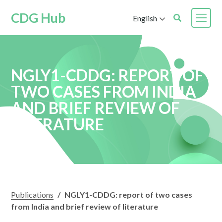
CDG Hub
English
NGLY1-CDDG: REPORT OF
TWO CASES FROM INDIA
AND BRIEF REVIEW OF
LITERATURE
Publications
/
NGLY1-CDDG: report of two cases
from India and brief review of literature