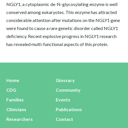
NGLY1, a cytoplasmic de-N-glycosylating enzyme is well
conserved among eukaryotes. This enzyme has attracted
considerable attention after mutations on the NGLY1 gene
were found to cause a rare genetic disorder called NGLY1
deficiency. Recent explosive progress in NGLY1 research
has revealed multi-functional aspects of this protein.
Home
Glossary
CDG
Community
Families
Events
Clinicians
Publications
Researchers
Contact