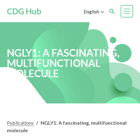
CDG Hub
English
NGLY1: A FASCINATING,
MULTIFUNCTIONAL
MOLECULE
Publications
/
NGLY1: A fascinating, multifunctional
molecule