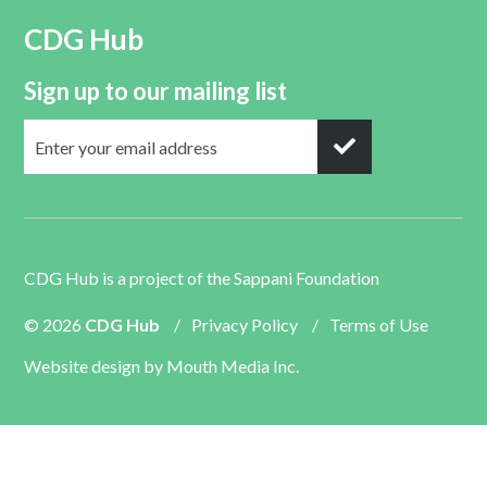
CDG Hub
Sign up to our mailing list
CDG Hub is a project of the
Sappani Foundation
© 2026
CDG Hub
/
Privacy Policy
/
Terms of Use
Website design by
Mouth Media Inc.