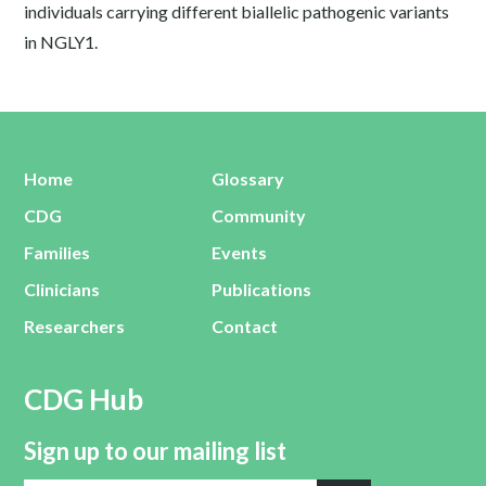
individuals carrying different biallelic pathogenic variants
in NGLY1.
Home
Glossary
CDG
Community
Families
Events
Clinicians
Publications
Researchers
Contact
CDG Hub
Sign up to our mailing list