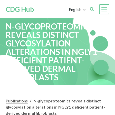
CDG Hub
English
N-GLYCOPROTEOMICS
REVEALS DISTINCT
GLYCOSYLATION
ALTERATIONS IN NGLY1
DEFICIENT PATIENT-
DERIVED DERMAL
FIBROBLASTS
Publications
/
N-glycoproteomics reveals distinct
glycosylation alterations in NGLY1 deficient patient-
derived dermal fibroblasts