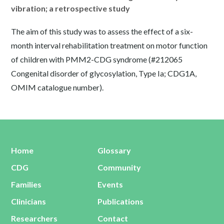
vibration; a retrospective study
The aim of this study was to assess the effect of a six-
month interval rehabilitation treatment on motor function
of children with PMM2-CDG syndrome (#212065
Congenital disorder of glycosylation, Type Ia; CDG1A,
OMIM catalogue number).
Home
Glossary
CDG
Community
Families
Events
Clinicians
Publications
Researchers
Contact