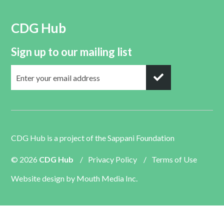
CDG Hub
Sign up to our mailing list
CDG Hub is a project of the
Sappani Foundation
© 2026
CDG Hub
/
Privacy Policy
/
Terms of Use
Website design by
Mouth Media Inc.