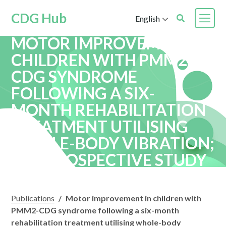
CDG Hub
English
MOTOR IMPROVEMENT IN
CHILDREN WITH PMM2-
CDG SYNDROME
FOLLOWING A SIX-
MONTH REHABILITATION
TREATMENT UTILISING
WHOLE-BODY VIBRATION;
A RETROSPECTIVE STUDY
Publications
/
Motor improvement in children with
PMM2-CDG syndrome following a six-month
rehabilitation treatment utilising whole-body