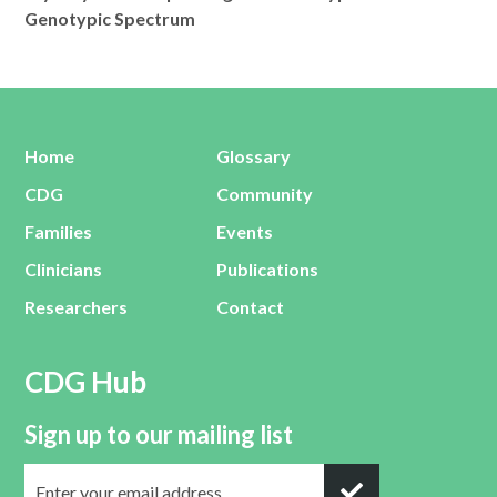
Genotypic Spectrum
Home
Glossary
CDG
Community
Families
Events
Clinicians
Publications
Researchers
Contact
CDG Hub
Sign up to our mailing list