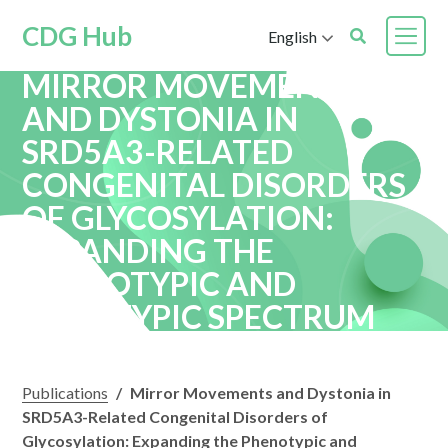
CDG Hub
English
MIRROR MOVEMENTS
AND DYSTONIA IN
SRD5A3-RELATED
CONGENITAL DISORDERS
OF GLYCOSYLATION:
EXPANDING THE
PHENOTYPIC AND
GENOTYPIC SPECTRUM
Publications
/
Mirror Movements and Dystonia in
SRD5A3-Related Congenital Disorders of
Glycosylation: Expanding the Phenotypic and