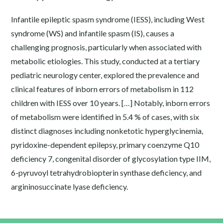
Infantile epileptic spasm syndrome (IESS), including West
syndrome (WS) and infantile spasm (IS), causes a
challenging prognosis, particularly when associated with
metabolic etiologies. This study, conducted at a tertiary
pediatric neurology center, explored the prevalence and
clinical features of inborn errors of metabolism in 112
children with IESS over 10 years. […] Notably, inborn errors
of metabolism were identified in 5.4 % of cases, with six
distinct diagnoses including nonketotic hyperglycinemia,
pyridoxine-dependent epilepsy, primary coenzyme Q10
deficiency 7, congenital disorder of glycosylation type IIM,
6-pyruvoyl tetrahydrobiopterin synthase deficiency, and
argininosuccinate lyase deficiency.