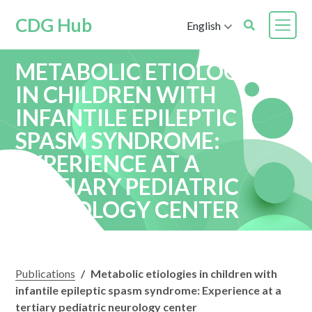
CDG Hub
English
METABOLIC ETIOLOGIES
IN CHILDREN WITH
INFANTILE EPILEPTIC
SPASM SYNDROME:
EXPERIENCE AT A
TERTIARY PEDIATRIC
NEUROLOGY CENTER
Publications
/
Metabolic etiologies in children with
infantile epileptic spasm syndrome: Experience at a
tertiary pediatric neurology center