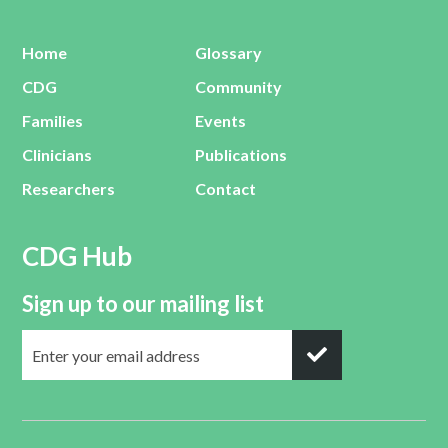
Home
Glossary
CDG
Community
Families
Events
Clinicians
Publications
Researchers
Contact
CDG Hub
Sign up to our mailing list