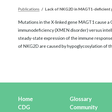
Publications
/
Lack of NKG2D in MAGT1-deficient p
Mutations in the X-linked gene MAGT1 cause a Co
immunodeficiency (XMEN disorder) versus intelle
steady-state expression of the immune respons
of NKG2D are caused by hypoglycosylation of the
Home
Glossary
CDG
Community