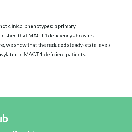
ct clinical phenotypes: a primary
tablished that MAGT1 deficiency abolishes
, we show that the reduced steady-state levels
cosylated in MAGT1-deficient patients.
ub