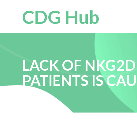
CDG Hub
LACK OF NKG2D
PATIENTS IS C