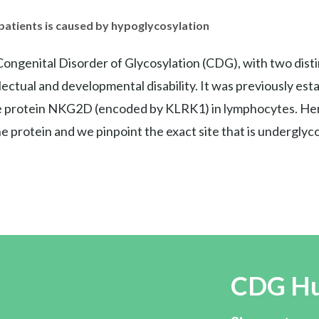
atients is caused by hypoglycosylation
ngenital Disorder of Glycosylation (CDG), with two distin
ctual and developmental disability. It was previously es
e protein NKG2D (encoded by KLRK1) in lymphocytes. Here
 protein and we pinpoint the exact site that is undergly
CDG H