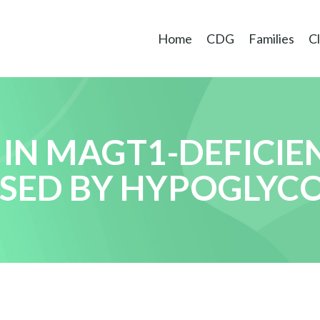
Home
CDG
Families
Cl
 IN MAGT1-DEFICIE
AUSED BY HYPOGLYC