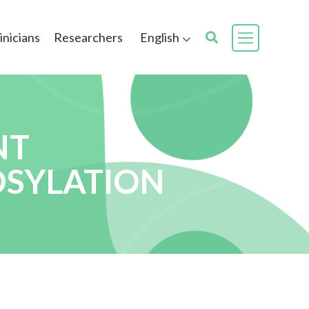
inicians
Researchers
English
NT
OSYLATION