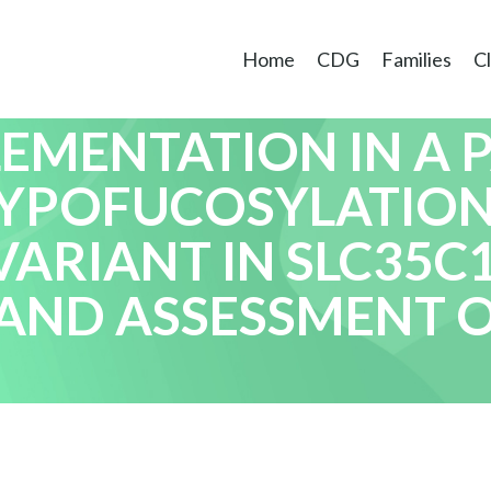
Home
CDG
Families
Cl
EMENTATION IN A 
HYPOFUCOSYLATION
ARIANT IN SLC35C1
AND ASSESSMENT 