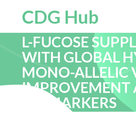
CDG Hub
L-FUCOSE SUPPL
WITH GLOBAL 
MONO-ALLELIC V
IMPROVEMENT 
BIOMARKERS