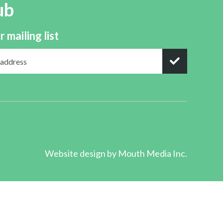
ub
r mailing list
Website design by
Mouth Media Inc.