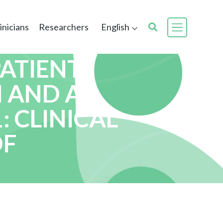
inicians
Researchers
English
PATIENT
 AND A
: CLINICAL
OF