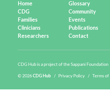
Home
Glossary
CDG
Community
Families
Events
Clinicians
Publications
Researchers
Contact
CDG Hub is a project of the
Sappani Foundation
© 2026
CDG Hub
/
Privacy Policy
/
Terms of