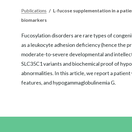
Publications
/
L-fucose supplementation in a patie
biomarkers
Fucosylation disorders are rare types of congen
as a leukocyte adhesion deficiency (hence the pr
moderate-to-severe developmental and intellectual
SLC35C1 variants and biochemical proof of hypofu
abnormalities. In this article, we report a patie
features, and hypogammaglobulinemia G.