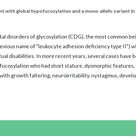
nt with global hypofucosylation and a mono-allelic variant 
ital disorders of glycosylation (CDG), the most common be
evious name of “leukocyte adhesion deficiency type II”) w
 disabilities. In more recent years, several cases have bee
cosylation who had short stature, dysmorphic features, an
nt with growth faltering, neuroirritability, nystagmus, dev