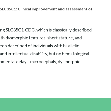
in SLC35C1: Clinical improvement and assessment of
ing SLC35C1-CDG, which is classically described
ith dysmorphic features, short stature, and
n described of individuals with bi-allelic
d intellectual disability, but no hematological
elopmental delays, microcephaly, dysmorphic