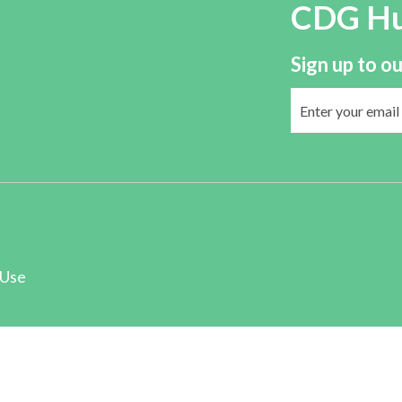
CDG H
Sign up to ou
 Use