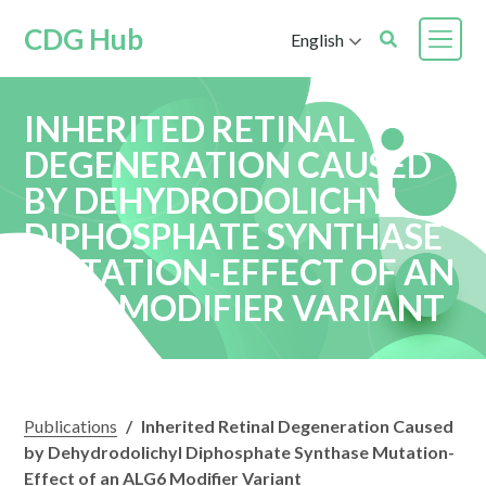
CDG Hub
English
INHERITED RETINAL
DEGENERATION CAUSED
BY DEHYDRODOLICHYL
DIPHOSPHATE SYNTHASE
MUTATION-EFFECT OF AN
ALG6 MODIFIER VARIANT
Publications
/
Inherited Retinal Degeneration Caused
by Dehydrodolichyl Diphosphate Synthase Mutation-
Effect of an ALG6 Modifier Variant