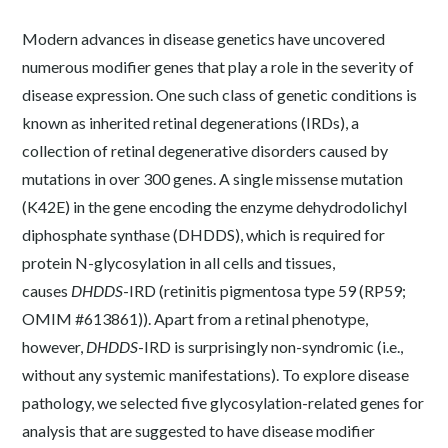
Modern advances in disease genetics have uncovered
numerous modifier genes that play a role in the severity of
disease expression. One such class of genetic conditions is
known as inherited retinal degenerations (IRDs), a
collection of retinal degenerative disorders caused by
mutations in over 300 genes. A single missense mutation
(K42E) in the gene encoding the enzyme dehydrodolichyl
diphosphate synthase (DHDDS), which is required for
protein N-glycosylation in all cells and tissues,
causes
DHDDS
-IRD (retinitis pigmentosa type 59 (RP59;
OMIM #613861)). Apart from a retinal phenotype,
however,
DHDDS
-IRD is surprisingly non-syndromic (i.e.,
without any systemic manifestations). To explore disease
pathology, we selected five glycosylation-related genes for
analysis that are suggested to have disease modifier