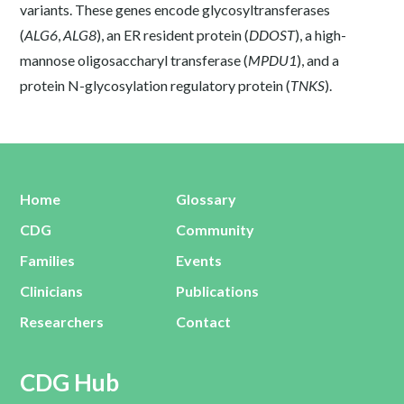
variants. These genes encode glycosyltransferases
(
ALG6
,
ALG8
), an ER resident protein (
DDOST
), a high-
mannose oligosaccharyl transferase (
MPDU1
), and a
protein N-glycosylation regulatory protein (
TNKS
).
Home
Glossary
CDG
Community
Families
Events
Clinicians
Publications
Researchers
Contact
CDG Hub