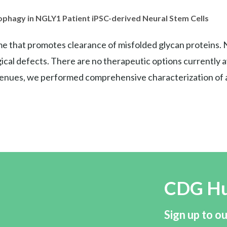
ophagy in NGLY1 Patient iPSC-derived Neural Stem Cells
e that promotes clearance of misfolded glycan proteins. 
cal defects. There are no therapeutic options currently ava
avenues, we performed comprehensive characterization of ab
CDG H
Sign up to ou