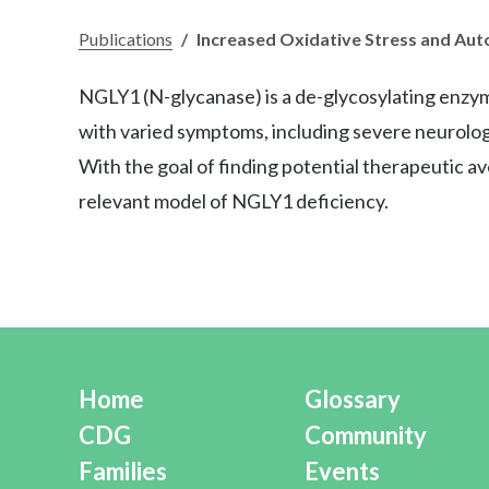
Publications
/
Increased Oxidative Stress and Aut
NGLY1 (N-glycanase) is a de-glycosylating enzym
with varied symptoms, including severe neurologi
With the goal of finding potential therapeutic 
relevant model of NGLY1 deficiency.
Home
Glossary
CDG
Community
Families
Events