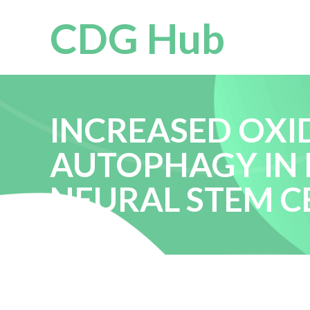
CDG Hub
INCREASED OXI
AUTOPHAGY IN 
NEURAL STEM C