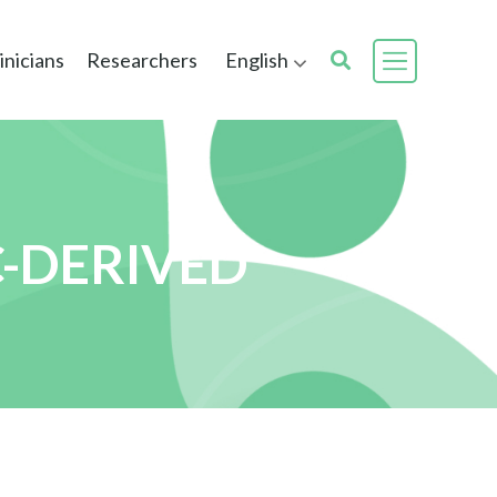
inicians
Researchers
English
C-DERIVED