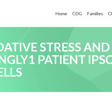
Home
CDG
Families
Cl
DATIVE STRESS AND
NGLY1 PATIENT IPS
ELLS