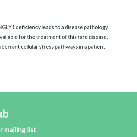
NGLY1 deficiency leads to a disease pathology
ilable for the treatment of this rare disease.
errant cellular stress pathways in a patient
ub
r mailing list