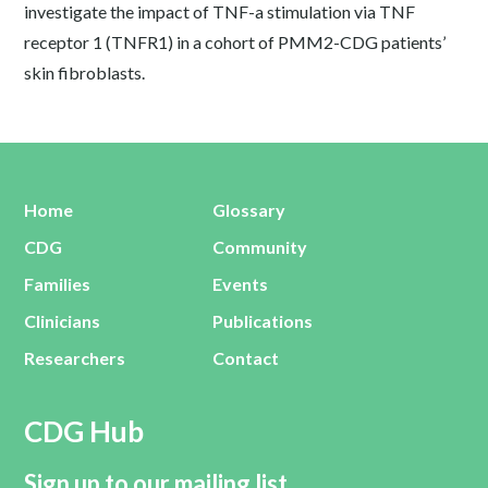
investigate the impact of TNF-a stimulation via TNF
receptor 1 (TNFR1) in a cohort of PMM2-CDG patients’
skin fibroblasts.
Home
Glossary
CDG
Community
Families
Events
Clinicians
Publications
Researchers
Contact
CDG Hub
Sign up to our mailing list