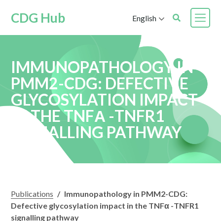
CDG Hub
English
IMMUNOPATHOLOGY IN
PMM2-CDG: DEFECTIVE
GLYCOSYLATION IMPACT
IN THE TNFΑ -TNFR1
SIGNALLING PATHWAY
Publications
/
Immunopathology in PMM2-CDG:
Defective glycosylation impact in the TNFα -TNFR1
signalling pathway