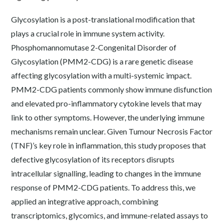
Glycosylation is a post-translational modification that
plays a crucial role in immune system activity.
Phosphomannomutase 2-Congenital Disorder of
Glycosylation (PMM2-CDG) is a rare genetic disease
affecting glycosylation with a multi-systemic impact.
PMM2-CDG patients commonly show immune disfunction
and elevated pro-inflammatory cytokine levels that may
link to other symptoms. However, the underlying immune
mechanisms remain unclear. Given Tumour Necrosis Factor
(TNF)’s key role in inflammation, this study proposes that
defective glycosylation of its receptors disrupts
intracellular signalling, leading to changes in the immune
response of PMM2-CDG patients. To address this, we
applied an integrative approach, combining
transcriptomics, glycomics, and immune-related assays to