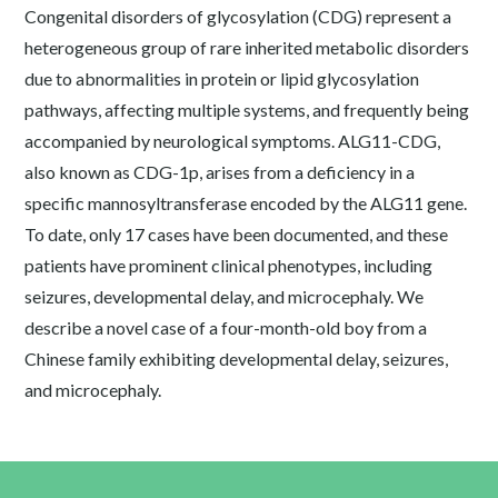
Congenital disorders of glycosylation (CDG) represent a
heterogeneous group of rare inherited metabolic disorders
due to abnormalities in protein or lipid glycosylation
pathways, affecting multiple systems, and frequently being
accompanied by neurological symptoms. ALG11-CDG,
also known as CDG-1p, arises from a deficiency in a
specific mannosyltransferase encoded by the ALG11 gene.
To date, only 17 cases have been documented, and these
patients have prominent clinical phenotypes, including
seizures, developmental delay, and microcephaly. We
describe a novel case of a four-month-old boy from a
Chinese family exhibiting developmental delay, seizures,
and microcephaly.