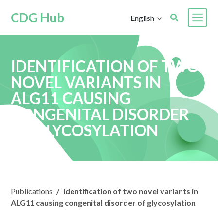
CDG Hub
English
IDENTIFICATION OF TWO
NOVEL VARIANTS IN
ALG11 CAUSING
CONGENITAL DISORDER
OF GLYCOSYLATION
Publications
/
Identification of two novel variants in
ALG11 causing congenital disorder of glycosylation