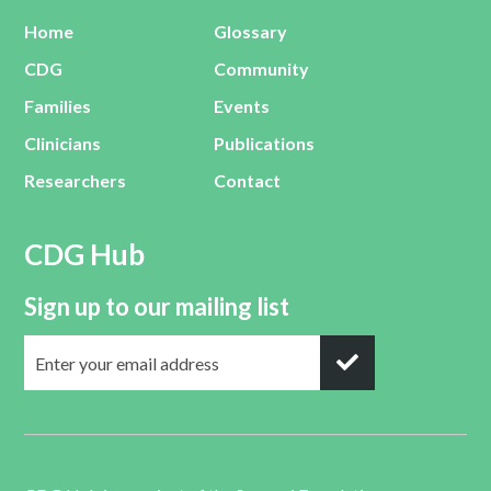
Home
Glossary
CDG
Community
Families
Events
Clinicians
Publications
Researchers
Contact
CDG Hub
Sign up to our mailing list