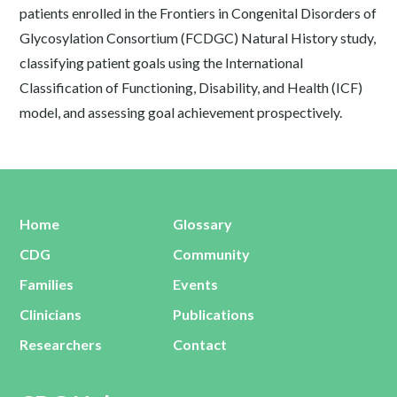
patients enrolled in the Frontiers in Congenital Disorders of
Glycosylation Consortium (FCDGC) Natural History study,
classifying patient goals using the International
Classification of Functioning, Disability, and Health (ICF)
model, and assessing goal achievement prospectively.
Home
Glossary
CDG
Community
Families
Events
Clinicians
Publications
Researchers
Contact