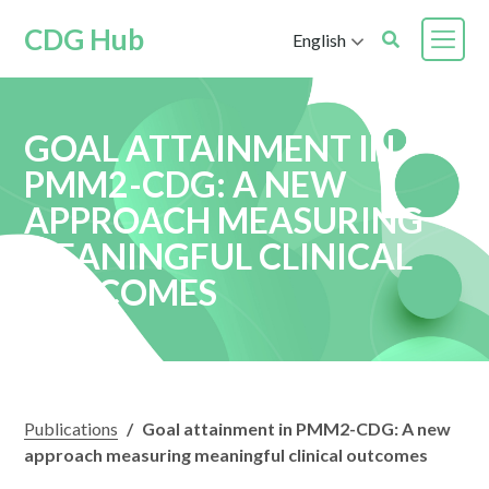
CDG Hub
English
GOAL ATTAINMENT IN
PMM2-CDG: A NEW
APPROACH MEASURING
MEANINGFUL CLINICAL
OUTCOMES
Publications
/
Goal attainment in PMM2-CDG: A new
approach measuring meaningful clinical outcomes