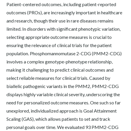
Patient-centered outcomes, including patient-reported
outcomes (PROs), are increasingly important in healthcare
and research, though their use in rare diseases remains
limited. In disorders with significant phenotypic variation,
selecting appropriate outcome measures is crucial to
ensuring the relevance of clinical trials for the patient
population. Phosphomannomutase 2-CDG (PMM2-CDG)
involves a complex genotype-phenotype relationship,
making it challenging to predict clinical outcomes and
select reliable measures for clinical trials. Caused by
biallelic pathogenic variants in the PMM2, PMM2-CDG
displays highly variable clinical severity, underscoring the
need for personalized outcome measures. One such so far
unexplored, individualized approach is Goal Attainment
Scaling (GAS), which allows patients to set and track
personal goals over time. We evaluated 93 PMM2-CDG