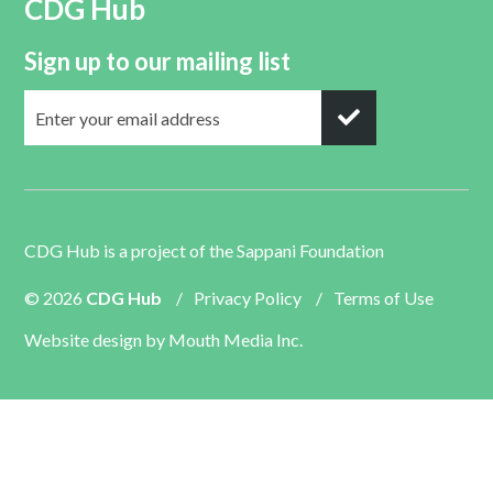
CDG Hub
Sign up to our mailing list
CDG Hub is a project of the
Sappani Foundation
© 2026
CDG Hub
/
Privacy Policy
/
Terms of Use
Website design by
Mouth Media Inc.